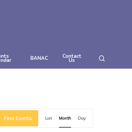
ents
Contact
search
BANAC
endar
Us
Event
Find Events
List
Month
Day
Views