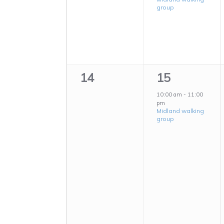
group
0
1
14
15
events,
event,
10:00 am
-
11:00
pm
Midland walking
group