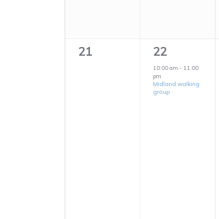
0
1
21
22
events,
event,
10:00 am
-
11:00
pm
Midland walking
group