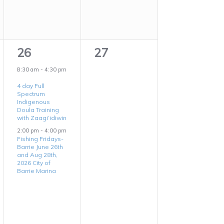
2
0
26
27
events,
events,
8:30 am
-
4:30 pm
4 day Full
Spectrum
Indigenous
Doula Training
with Zaagi’idiwin
2:00 pm
-
4:00 pm
Fishing Fridays-
Barrie June 26th
and Aug 28th,
2026 City of
Barrie Marina