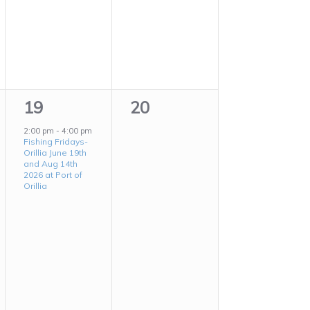
1
0
19
20
event,
events,
2:00 pm
-
4:00 pm
Fishing Fridays-
Orillia June 19th
and Aug 14th
2026 at Port of
Orillia