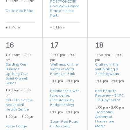
1:00 pm
-
3:00 pm
POSTPONED!!!!
Pow Wow Dance
Orillia Red Road
Practice in the
Park!
+ 2 More
+ 1 More
7
3
5
16
17
18
events,
events,
events,
10:00 am
-
2:00
12:00 pm
-
2:00
10:30 am
-
12:00
pm
pm
pm
Building Our
Wellness on the
Crafting in the
Bundles:
water at Mara
yurt-Making a
Uplifting Your
Provincial Park
Zhiishiigwaan
Spirit 6-week
1:00 pm
-
3:00 pm
1:00 pm
-
3:00 pm
Series
10:00 am
-
3:00
Relationship with
Red Road to
food series
Recovery – BNFC,
pm
CKD Clinic at the
(Facilitated by
125 Bayfield St.
Beausoleil
Bridget Foley)
1:00 pm
-
2:00 pm
Health Centre
Traditional
6:00 pm
-
8:00 pm
Archery at
1:00 pm
-
3:00 pm
Horses are
Zoom Red Road
Magic
Moon Lodge
to Recovery