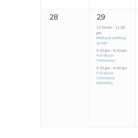
0
3
28
29
events,
events,
10:00 am
-
11:00
pm
Midland walking
group
5:30 pm
-
8:30 pm
Full Moon
Ceremony
5:30 pm
-
8:00 pm
Full Moon
Ceremony
(Monthly)