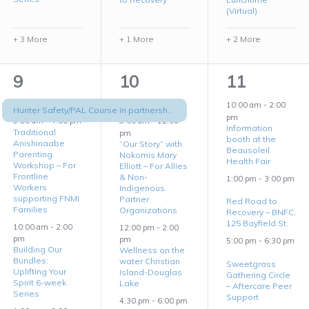
(Virtual)
+ 3 More
+ 1 More
+ 2 More
6
5
3
9
10
11
events,
events,
events,
10:00 am
-
2:00
Hunter Safety/PAL Course in partnership with Barrie Native Friendship Center
pm
9:00 am
-
4:00 pm
9:00 am
-
12:00
Information
Traditional
pm
booth at the
Anishinaabe
“Our Story” with
Beausoleil
Parenting
Nokomis Mary
Health Fair
Workshop – For
Elliott – For Allies
Frontline
& Non-
1:00 pm
-
3:00 pm
Workers
Indigenous
supporting FNMI
Partner
Red Road to
Families
Organizations
Recovery – BNFC,
125 Bayfield St.
10:00 am
-
2:00
12:00 pm
-
2:00
pm
pm
5:00 pm
-
6:30 pm
Building Our
Wellness on the
Bundles:
water Christian
Sweetgrass
Uplifting Your
Island-Douglas
Gathering Circle
Spirit 6-week
Lake
– Aftercare Peer
Series
Support
4:30 pm
-
6:00 pm