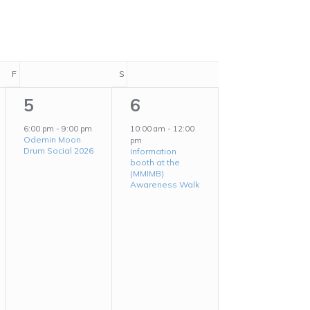
Navigation
F
FRIDAY
S
SATURDAY
1
1
5
6
event,
event,
6:00 pm
-
9:00 pm
10:00 am
-
12:00
Odemin Moon
pm
Drum Social 2026
Information
booth at the
(MMIMB)
Awareness Walk