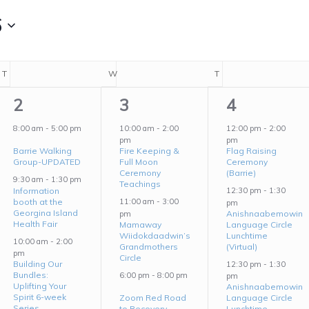
6
T
TUESDAY
W
WEDNESDAY
T
THURSDAY
6
4
5
2
3
4
events,
events,
events,
8:00 am
-
5:00 pm
10:00 am
-
2:00
12:00 pm
-
2:00
pm
pm
Barrie Walking
Fire Keeping &
Flag Raising
Group-UPDATED
Full Moon
Ceremony
Ceremony
(Barrie)
9:30 am
-
1:30 pm
Teachings
Information
12:30 pm
-
1:30
booth at the
11:00 am
-
3:00
pm
Georgina Island
Anishnaabemowin
pm
Health Fair
Mamaway
Language Circle
Wiidokdaadwin’s
Lunchtime
10:00 am
-
2:00
Grandmothers
(Virtual)
pm
Circle
Building Our
12:30 pm
-
1:30
Bundles:
6:00 pm
-
8:00 pm
pm
Uplifting Your
Anishnaabemowin
Spirit 6-week
Zoom Red Road
Language Circle
Series
to Recovery
Lunchtime