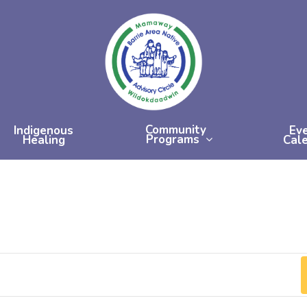
Community
Indigenous
Ev
Programs
Healing
Cal