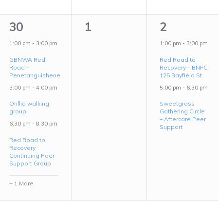
4
0
2
30
1
2
events,
events,
events,
1:00 pm
-
3:00 pm
1:00 pm
-
3:00 pm
GBNWA Red
Red Road to
Road –
Recovery – BNFC,
Penetanguishene
125 Bayfield St.
3:00 pm
-
4:00 pm
5:00 pm
-
6:30 pm
Orillia walking
Sweetgrass
group
Gathering Circle
– Aftercare Peer
6:30 pm
-
8:30 pm
Support
Red Road to
Recovery
Continuing Peer
Support Group
+ 1 More