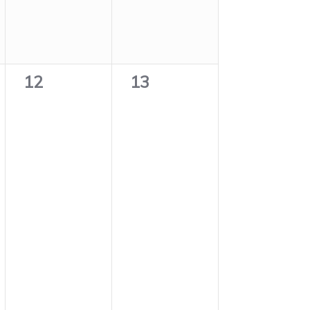
0
0
12
13
events,
events,