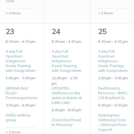
2026
+ 4 More
+ 2 More
5
3
3
23
24
25
events,
events,
events,
8:30 am
-
4:30 pm
8:30 am
-
4:30 pm
8:30 am
-
4:30 pm
4 day Full
4 day Full
4 day Full
Spectrum
Spectrum
Spectrum
Indigenous
Indigenous
Indigenous
Doula Training
Doula Training
Doula Training
with Zaagi’idiwin
with Zaagi’idiwin
with Zaagi’idiwin
1:00 pm
-
3:00 pm
12:00 pm
-
2:30
1:00 pm
-
3:00 pm
pm
GBNWA Red
UPDATED-
Red Road to
Road –
Wellness on the
Recovery – BNFC,
Penetanguishene
water in Barrie at
125 Bayfield St.
Little Lake
3:00 pm
-
4:00 pm
5:00 pm
-
6:30 pm
6:00 pm
-
8:00 pm
Orillia walking
Sweetgrass
group
Zoom Red Road
Gathering Circle
to Recovery
– Aftercare Peer
Support
+ 2 More