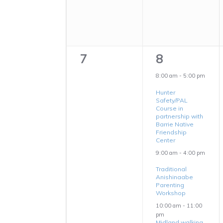
0
3
7
8
events,
events,
8:00 am
-
5:00 pm
Hunter
Safety/PAL
Course in
partnership with
Barrie Native
Friendship
Center
9:00 am
-
4:00 pm
Traditional
Anishinaabe
Parenting
Workshop
10:00 am
-
11:00
pm
Midland walking