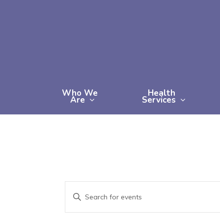
Skip
to
main
content
Who We
Health
Are
Services
Events
Enter
Keyword.