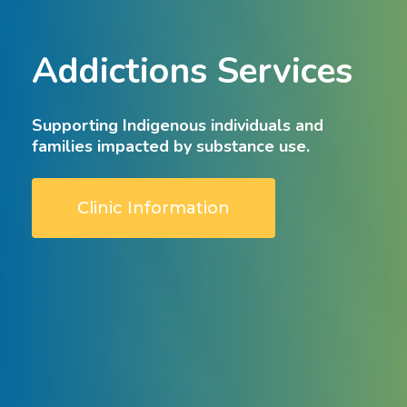
Addictions
Services
Supporting
Indigenous
individuals
and
families
impacted
by
substance
use.
Clinic Information