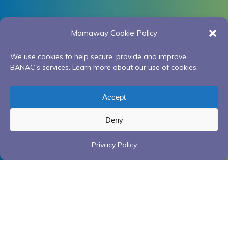
Mamaway Cookie Policy
We use cookies to help secure, provide and improve
BANAC's services. Learn more about our use of cookies.
Accept
Deny
Privacy Policy