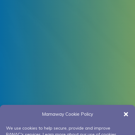
Mamaway Cookie Policy
We use cookies to help secure, provide and improve
BANAC's services. Learn more about our use of cookies.