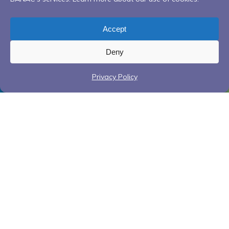
Accept
Deny
Privacy Policy