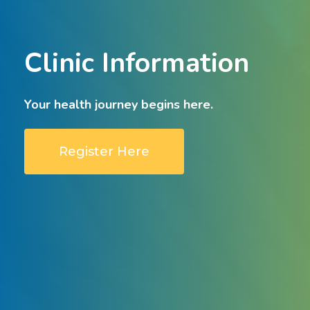
Clinic
Information
Your
health
journey
begins
here.
Register Here