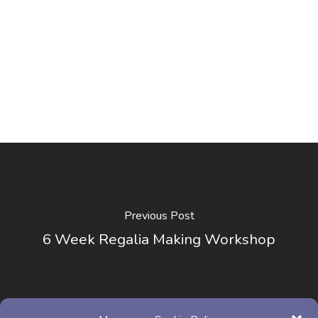
Previous Post
6 Week Regalia Making Workshop