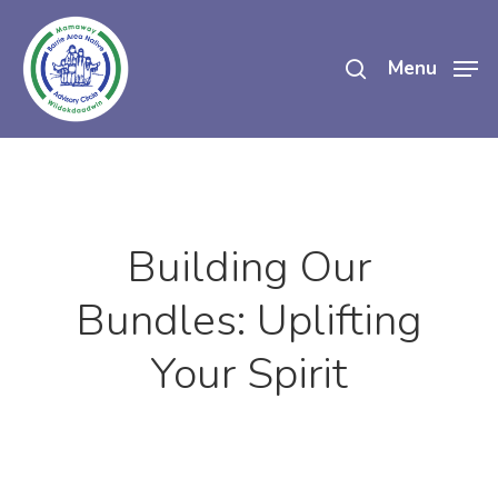
Skip
search
to
Menu
main
content
Building Our
Bundles: Uplifting
Your Spirit