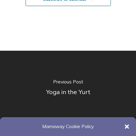
Previous Post
Yoga in the Yurt
Mamaway Cookie Policy