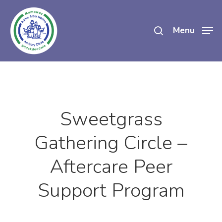
Skip
search
to
Menu
main
content
Sweetgrass
Gathering Circle –
Aftercare Peer
Support Program