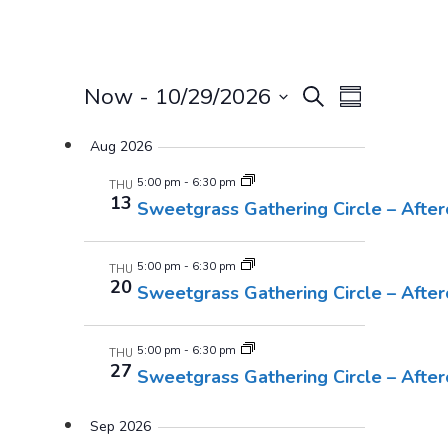
Events
Event
Now
 - 
10/29/2026
Search
Summary
Views
Select
Search
Aug 2026
Navigatio
date.
And
5:00 pm
-
6:30 pm
THU
13
Sweetgrass Gathering Circle – Afte
Views
Navigati
5:00 pm
-
6:30 pm
THU
20
Sweetgrass Gathering Circle – Afte
5:00 pm
-
6:30 pm
THU
27
Sweetgrass Gathering Circle – Afte
Sep 2026