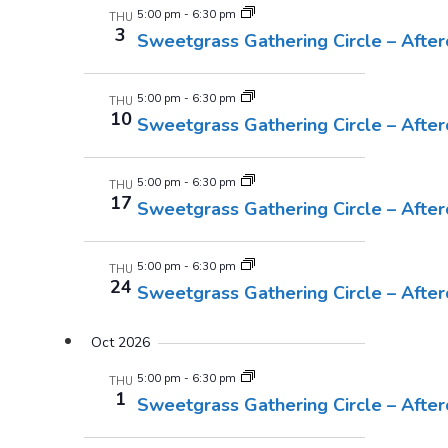
5:00 pm
-
6:30 pm
THU
3
Sweetgrass Gathering Circle – Afte
5:00 pm
-
6:30 pm
THU
10
Sweetgrass Gathering Circle – Afte
5:00 pm
-
6:30 pm
THU
17
Sweetgrass Gathering Circle – Afte
5:00 pm
-
6:30 pm
THU
24
Sweetgrass Gathering Circle – Afte
Oct 2026
5:00 pm
-
6:30 pm
THU
1
Sweetgrass Gathering Circle – Afte