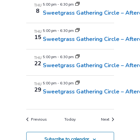
5:00 pm
-
6:30 pm
THU
8
Sweetgrass Gathering Circle – Afte
5:00 pm
-
6:30 pm
THU
15
Sweetgrass Gathering Circle – Afte
5:00 pm
-
6:30 pm
THU
22
Sweetgrass Gathering Circle – Afte
5:00 pm
-
6:30 pm
THU
29
Sweetgrass Gathering Circle – Afte
Events
Events
Previous
Today
Next
Subscribe to calendar