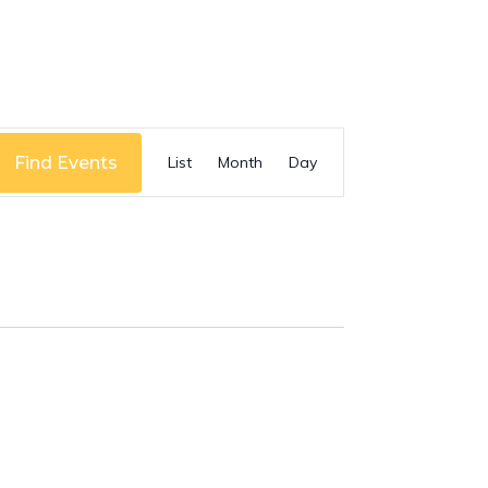
Event
Find Events
List
Month
Day
Views
Navigation