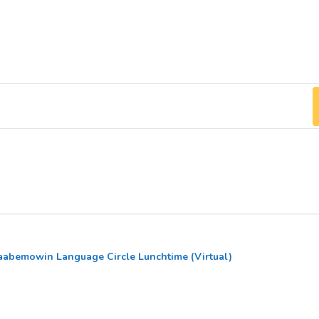
abemowin Language Circle Lunchtime (Virtual)