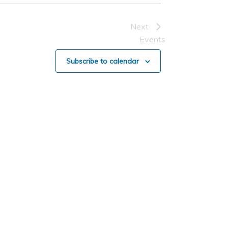
Next
Events
Subscribe to calendar