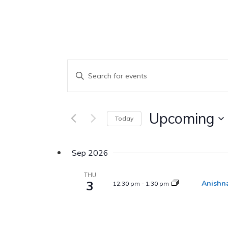
Events
Enter
Keyword.
Search
Search
Upcoming
Today
And
for
Select
Events
Views
date.
Sep 2026
by
Keyword.
THU
Navigation
3
Anishna
12:30 pm
-
1:30 pm