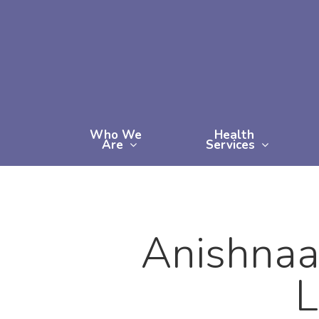
Skip
to
main
content
Who We
Health
Are
Services
Anishnaa
L