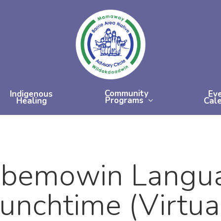
Community
Indigenous
Ev
Programs
Healing
Cal
bemowin Langua
unchtime (Virtua