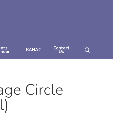
ents
Contact
search
BANAC
endar
Us
ge Circle
l)