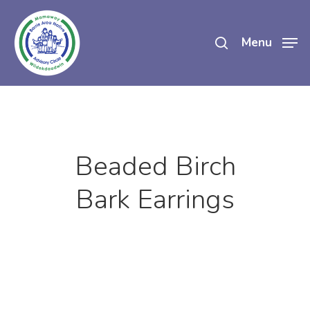
Skip
search
to
Menu
main
content
Beaded Birch
Bark Earrings