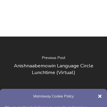
Previous Post
Anishnaabemowin Language Circle
Lunchtime (Virtual)
Mamaway Cookie Policy