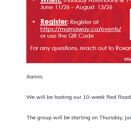
Aaniin,
We will be hosting our 10-week Red Road t
The group will be starting on Thursday, J