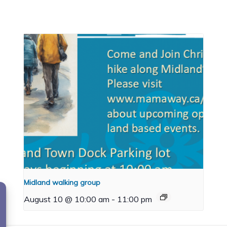
Midland walking group
August 10 @ 10:00 am
-
11:00 pm