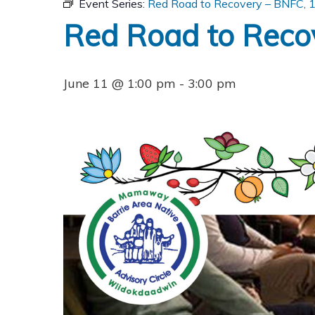
Event Series:
Red Road to Recovery – BNFC, 12
Red Road to Recov
June 11 @ 1:00 pm
-
3:00 pm