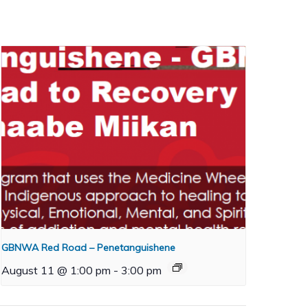
GBNWA Red Road – Penetanguishene
August 11 @ 1:00 pm
-
3:00 pm