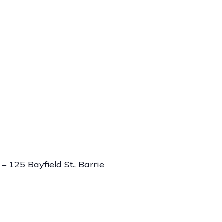
 125 Bayfield St., Barrie