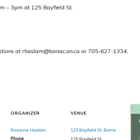
 – 3pm at 125 Bayfield St.
stions at rhaslam@banac.on.ca or 705-627-1334.
ORGANIZER
VENUE
Roxanne Haslam
125 Bayfield St, Barrie
Phone
125 Bayfield St