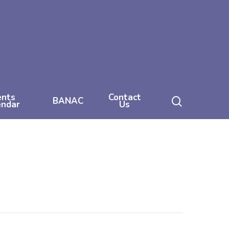
ents
Contact
search
BANAC
endar
Us