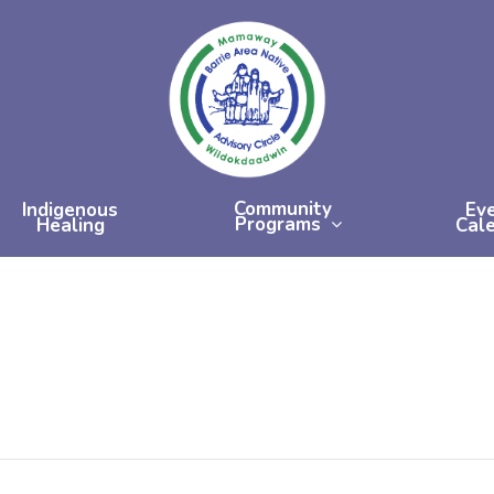
Community
Indigenous
Ev
Programs
Healing
Cal