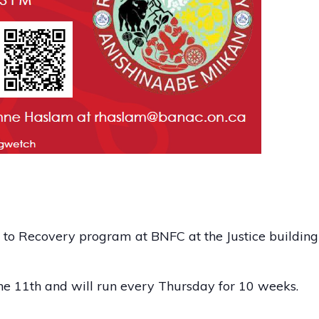
o Recovery program at BNFC at the Justice building –
une 11th and will run every Thursday for 10 weeks.