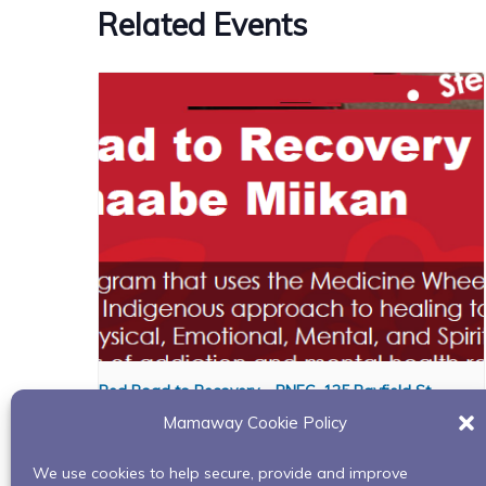
Related Events
Red Road to Recovery – BNFC, 125 Bayfield St.
Mamaway Cookie Policy
August 6 @ 1:00 pm
-
3:00 pm
We use cookies to help secure, provide and improve