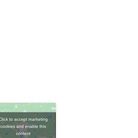
Click to accept marketing
cookies and enable this
content