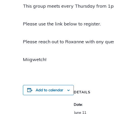
This group meets every Thursday from 1pm
Please use the link below to register.
Please reach out to Roxanne with any que
Miigwetch!
Add to calendar
DETAILS
Date:
June 11