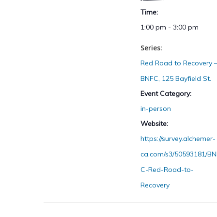
Time:
1:00 pm - 3:00 pm
Series:
Red Road to Recovery 
BNFC, 125 Bayfield St.
Event Category:
in-person
Website:
https://survey.alchemer-
ca.com/s3/50593181/BN
C-Red-Road-to-
Recovery