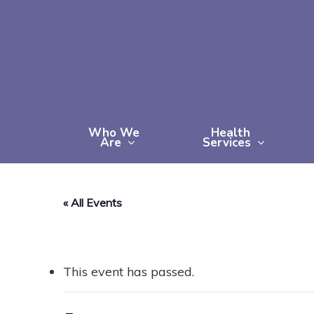
Skip
to
main
content
Who We
Health
Are
Services
« All Events
This event has passed.