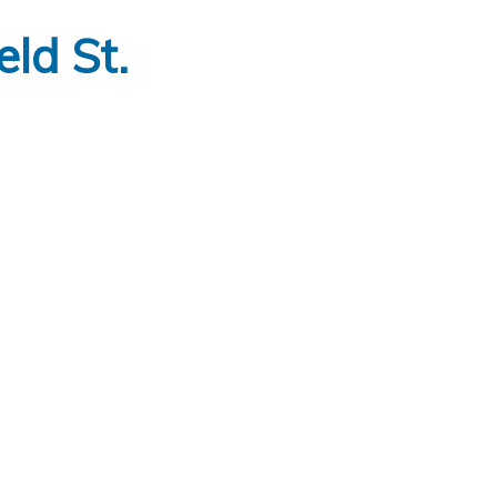
ld St.