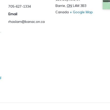
Barrie
,
ON
L4M 3B3
705-627-1334
Canada
+ Google Map
Email
rhaslam@banac.on.ca
–
F