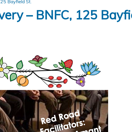
5 Bayfield St.
ery – BNFC, 125 Bayfie