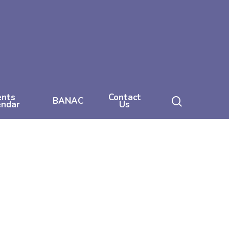
ents
Contact
search
BANAC
endar
Us