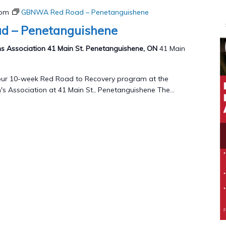
 pm
GBNWA Red Road – Penetanguishene
 – Penetanguishene
 Association 41 Main St. Penetanguishene, ON
41 Main
g our 10-week Red Road to Recovery program at the
 Association at 41 Main St., Penetanguishene The...