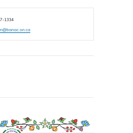
7-1334
am@banac.on.ca