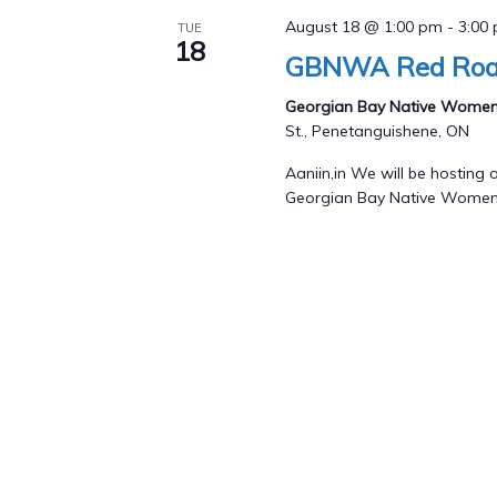
August 18 @ 1:00 pm
-
3:00
TUE
18
GBNWA Red Road
Georgian Bay Native Womens
St., Penetanguishene, ON
Aaniin,in We will be hostin
Georgian Bay Native Women's