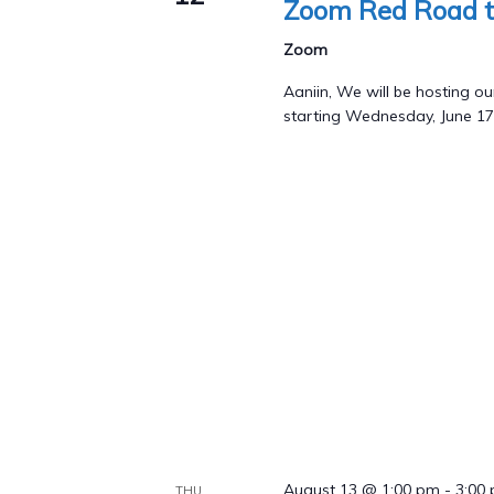
Zoom Red Road t
Zoom
Aaniin, We will be hosting
starting Wednesday, June 17
August 13 @ 1:00 pm
-
3:00
THU