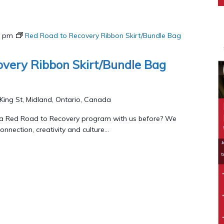
0 pm
Red Road to Recovery Ribbon Skirt/Bundle Bag
very Ribbon Skirt/Bundle Bag
King St, Midland, Ontario, Canada
 a Red Road to Recovery program with us before? We
onnection, creativity and culture...