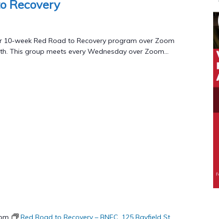
o Recovery
to
Recovery
Program
 our 10-week Red Road to Recovery program over Zoom
th. This group meets every Wednesday over Zoom...
 pm
Red Road to Recovery – BNFC, 125 Bayfield St.