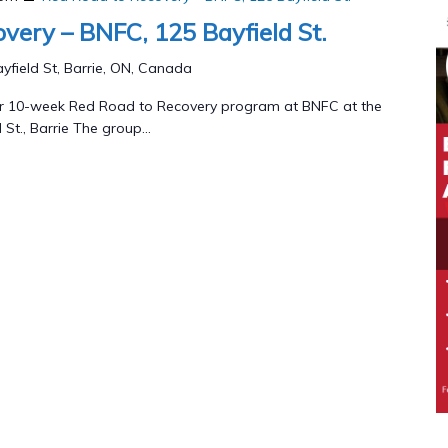
very – BNFC, 125 Bayfield St.
yfield St, Barrie, ON, Canada
our 10-week Red Road to Recovery program at BNFC at the
 St., Barrie The group...