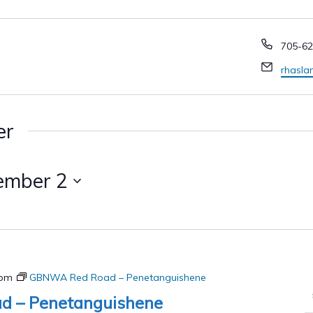
Phone
705-62
Email
rhasl
er
ember 2
 pm
GBNWA Red Road – Penetanguishene
 – Penetanguishene