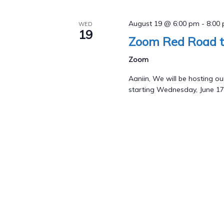
August 19 @ 6:00 pm
-
8:00
WED
19
Zoom Red Road t
Zoom
Aaniin, We will be hosting
starting Wednesday, June 17