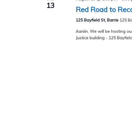
13
Red Road to Reco
125 Bayfield St, Barrie
125 Ba
Aaniin, We will be hosting 
Justice building - 125 Bayfield