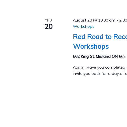
August 20 @ 10:00 am
-
2:0
THU
20
Workshops
Red Road to Reco
Workshops
562 King St, Midland ON
562 
Aaniin, Have you completed
invite you back for a day of c