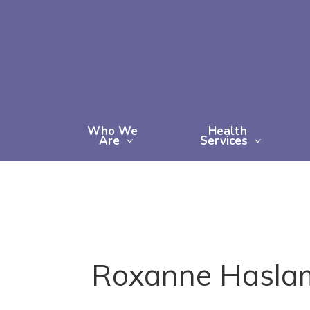
Skip
to
main
content
Who We
Health
Are
Services
Roxanne Hasla