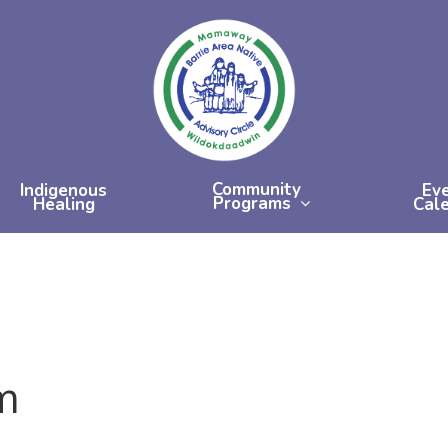
Community
Indigenous
Ev
Programs
Healing
Cal
m