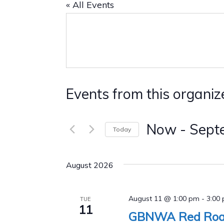
« All Events
Events from this organiz
Now
 - 
Sept
Today
Select
date.
August 2026
August 11 @ 1:00 pm
-
3:00
TUE
11
GBNWA Red Road