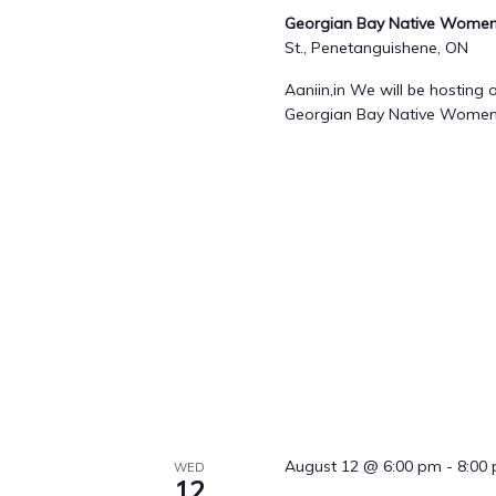
Georgian Bay Native Womens
St., Penetanguishene, ON
Aaniin,in We will be hostin
Georgian Bay Native Women's
August 12 @ 6:00 pm
-
8:00
WED
12