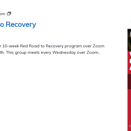
Red
 pm
Road
o Recovery
to
Recovery
Program
 our 10-week Red Road to Recovery program over Zoom
th. This group meets every Wednesday over Zoom...