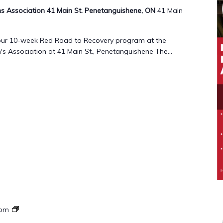
 Association 41 Main St. Penetanguishene, ON
41 Main
g our 10-week Red Road to Recovery program at the
 Association at 41 Main St., Penetanguishene The...
Red
 pm
Road