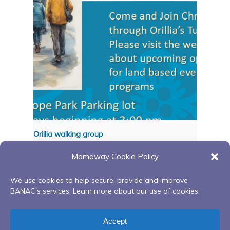
Orillia walking group
August 11 @ 3:00 pm
-
4:00 pm
Mamaway Cookie Policy
We use cookies to help secure, provide and improve
BANAC's services. Learn more about our use of cookies.
Red Road to
Sweetgrass Gathering
Recovery Peer Support
Circle – Aftercare Peer
Accept