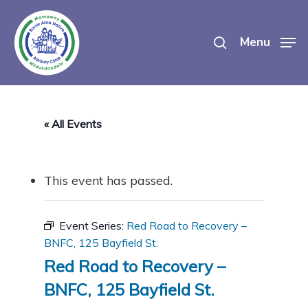
Skip
search
to
Menu
main
content
« All Events
This event has passed.
Event Series:
Red Road to Recovery –
BNFC, 125 Bayfield St.
Red Road to Recovery –
BNFC, 125 Bayfield St.