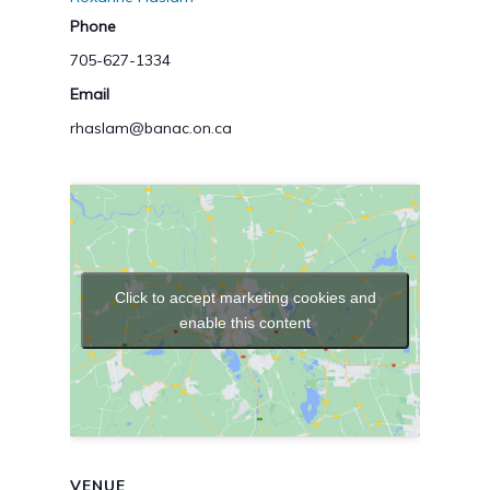
Phone
705-627-1334
Email
rhaslam@banac.on.ca
Click to accept marketing cookies and
enable this content
VENUE