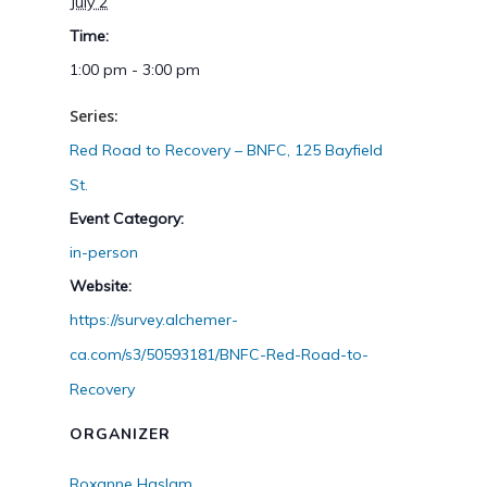
July 2
Time:
1:00 pm - 3:00 pm
Series:
Red Road to Recovery – BNFC, 125 Bayfield
St.
Event Category:
in-person
Website:
https://survey.alchemer-
ca.com/s3/50593181/BNFC-Red-Road-to-
Recovery
ORGANIZER
Roxanne Haslam