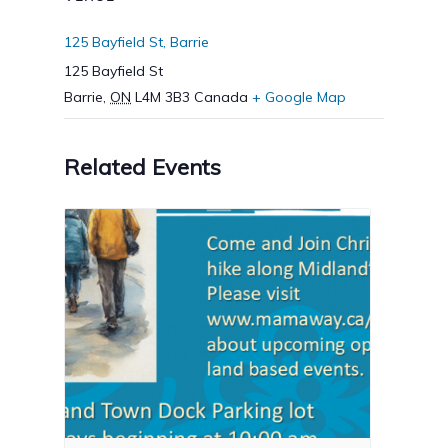
125 Bayfield St, Barrie
125 Bayfield St
Barrie
,
ON
L4M 3B3
Canada
+ Google Map
Related Events