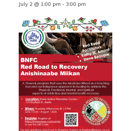
July 2 @ 1:00 pm
-
3:00 pm