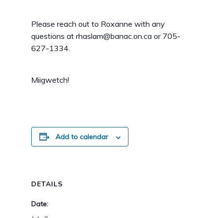
Please reach out to Roxanne with any
questions at rhaslam@banac.on.ca or 705-
627-1334.
Miigwetch!
Add to calendar
DETAILS
Date: