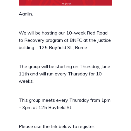
Aaniin,
We will be hosting our 10-week Red Road
to Recovery program at BNFC at the Justice
building – 125 Bayfield St., Barrie
The group will be starting on Thursday, June
11th and will run every Thursday for 10
weeks.
This group meets every Thursday from 1pm
– 3pm at 125 Bayfield St.
Please use the link below to register.