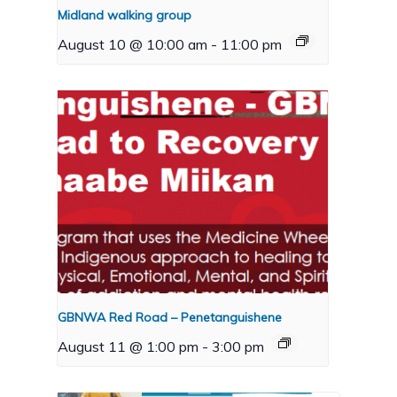
Midland walking group
August 10 @ 10:00 am
-
11:00 pm
GBNWA Red Road – Penetanguishene
August 11 @ 1:00 pm
-
3:00 pm