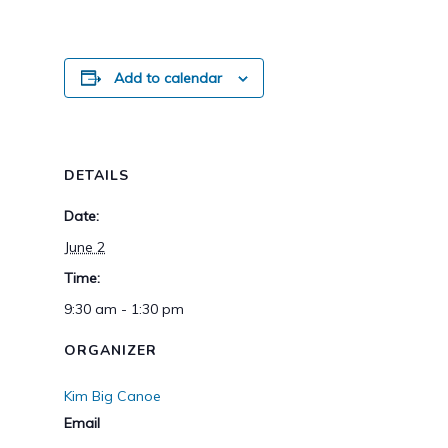
Add to calendar
DETAILS
Date:
June 2
Time:
9:30 am - 1:30 pm
ORGANIZER
Kim Big Canoe
Email