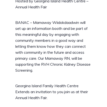
Hosted by
Georgina Island Health Centre –
Annual Health Fair
BANAC – Mamaway Wiidokdaadwin will
set up an information booth and be part of
this meaningful day by engaging with
community members in a good way and
letting them know how they can connect
with community in the future and access
primary care. Our Mamaway RN, will be
supporting the RVH Chronic Kidney Disease
Screening.
Georgina Island Family Health Centre
Extends an invitation to you join us at their
Annual Health Fair.