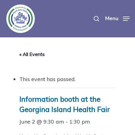
Skip
search
to
Menu
main
content
« All Events
This event has passed.
Information booth at the
Georgina Island Health Fair
June 2 @ 9:30 am
-
1:30 pm