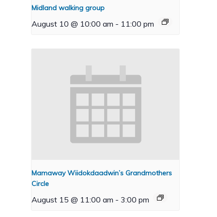
Midland walking group
August 10 @ 10:00 am
-
11:00 pm
Mamaway Wiidokdaadwin’s Grandmothers
Circle
August 15 @ 11:00 am
-
3:00 pm