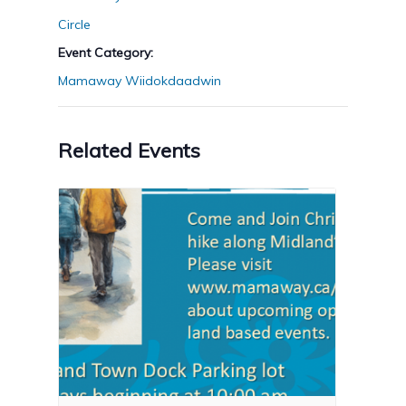
Circle
Event Category:
Mamaway Wiidokdaadwin
Related Events