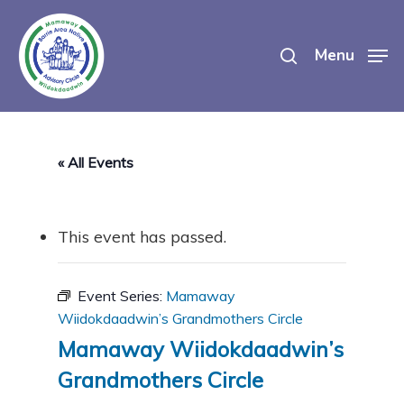
Skip
search
to
Menu
main
content
« All Events
This event has passed.
Event Series:
Mamaway
Wiidokdaadwin’s Grandmothers Circle
Mamaway Wiidokdaadwin’s
Grandmothers Circle