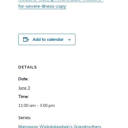
for-severe-illness-copy
Add to calendar
DETAILS
Date:
June 3
Time:
11:00 am - 3:00 pm
Series:
Mamaway Wiidokdaadwin’s Grandmothers