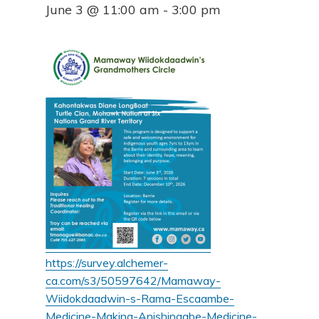
June 3 @ 11:00 am
-
3:00 pm
https://survey.alchemer-
ca.com/s3/50597642/Mamaway-
Wiidokdaadwin-s-Rama-Escaambe-
Medicine-Making-Anishinaabe-Medicine-