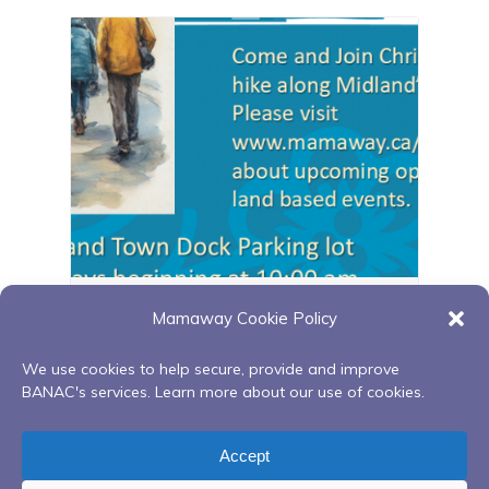
Midland walking group
Mamaway Cookie Policy
August 17 @ 10:00 am
-
11:00 pm
We use cookies to help secure, provide and improve
BANAC's services. Learn more about our use of cookies.
Fire Keeping & Full Moon
Zoom Red Road to
Accept
Ceremony Teachings
Recovery