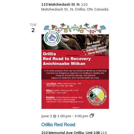
Spirit
110 Matchedash St. N.
110
Matchedash St., N, Orillia, ON, Canada
TUE
2
Red
June 2 @ 1:00 pm
-
3:00 pm
Road
Orillia Red Road
to
Recovery
210 Memorial Ave Orillia, Unit 108
210