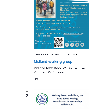
Midland
June 1 @ 10:00 am
-
11:00 pm
walking
Midland walking group
group
Midland Town Dock
575 Dominion Ave,
Midland, ON, Canada
Free
TUE
2