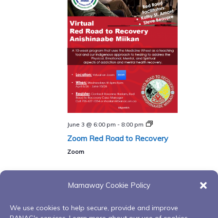
Red
June 3 @ 6:00 pm
-
8:00 pm
Road
Zoom Red Road to Recovery
to
Recovery
Zoom
Program
Mamaway Cookie Policy
Events
Events
Previous
Today
Next
We use cookies to help secure, provide and improve