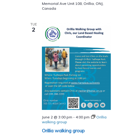
10
Memorial Ave Unit 108, Orillia, ONJ,
Week
Canada
Program
TUE
2
June 2 @ 3:00 pm
-
4:00 pm
Orillia
walking group
Orillia walking group