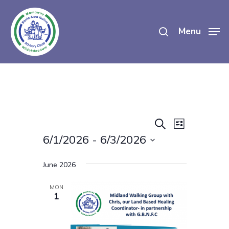
Skip
search
to
Menu
main
content
Events
Event
Search
List
Views
6/1/2026
 - 
6/3/2026
Search
Navigatio
Select
And
June 2026
date.
Views
MON
1
Navigati