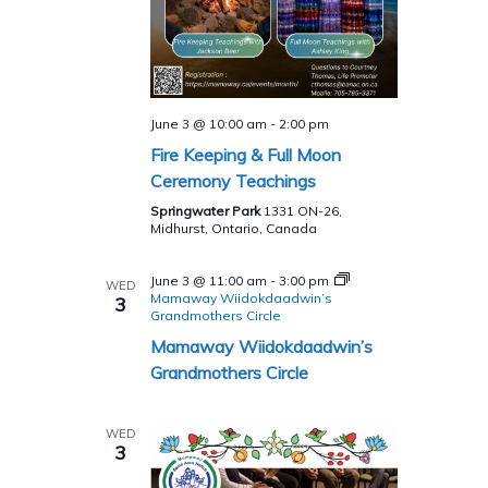
June 3 @ 10:00 am
-
2:00 pm
Fire Keeping & Full Moon
Ceremony Teachings
Springwater Park
1331 ON-26,
Midhurst, Ontario, Canada
June 3 @ 11:00 am
-
3:00 pm
WED
Mamaway Wiidokdaadwin’s
3
Grandmothers Circle
Mamaway Wiidokdaadwin’s
Grandmothers Circle
WED
3