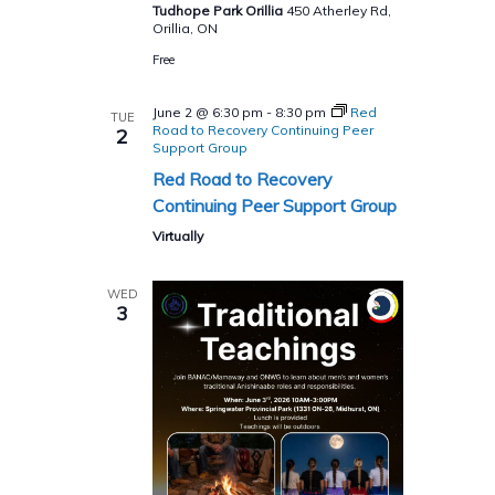
Tudhope Park Orillia
450 Atherley Rd,
Orillia, ON
Free
June 2 @ 6:30 pm
-
8:30 pm
Red
TUE
Road to Recovery Continuing Peer
2
Support Group
Red Road to Recovery
Continuing Peer Support Group
Virtually
WED
3