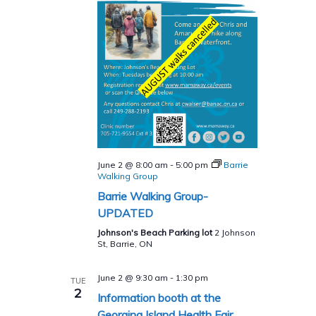
June 2 @ 8:00 am
-
5:00 pm
Barrie
Walking Group
Barrie Walking Group-
UPDATED
Johnson's Beach Parking lot
2 Johnson
St, Barrie, ON
June 2 @ 9:30 am
-
1:30 pm
TUE
2
Information booth at the
Georgina Island Health Fair