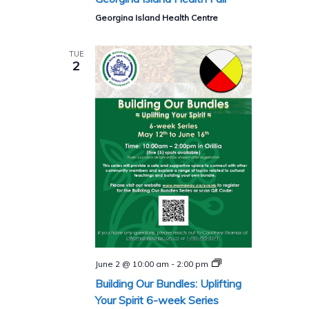
Georgina Island Health Centre
TUE
2
Building
June 2 @ 10:00 am
-
2:00 pm
Our
Building Our Bundles: Uplifting
Bundles:
Uplifting
Your Spirit 6-week Series
Your