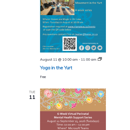
Yoga
August 11 @ 10:00 am
-
11:00 am
in
Yoga in the Yurt
the
Yurt
Free
TUE
11