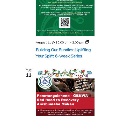
Building
August 11 @ 10:00 am
-
2:00 pm
Our
Building Our Bundles: Uplifting
Bundles
Series
Your Spirit 6-week Series
TUE
11