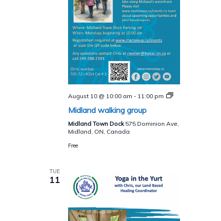
Midland
August 10 @ 10:00 am
-
11:00 pm
walking
Midland walking group
group
Midland Town Dock
575 Dominion Ave,
Midland, ON, Canada
Free
TUE
11