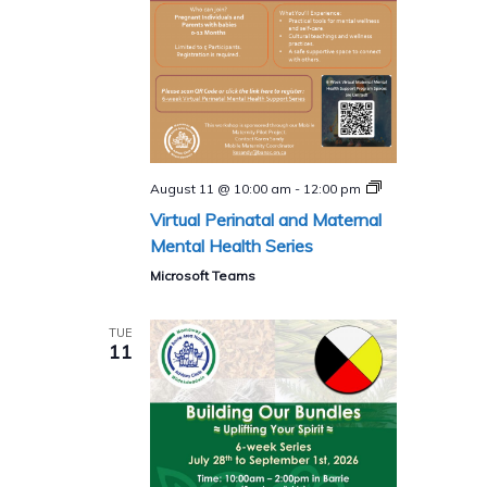
Perinatal
August 11 @ 10:00 am
-
12:00 pm
and
Virtual Perinatal and Maternal
Maternal
Mental
Mental Health Series
Health
Program
Microsoft Teams
(Virtual)​
TUE
11