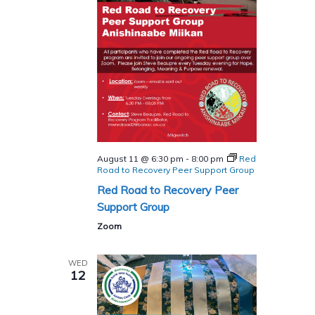
August 11 @ 6:30 pm
-
8:00 pm
Red
Road to Recovery Peer Support Group
Red Road to Recovery Peer
Support Group
Zoom
WED
12