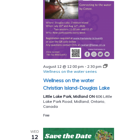
August 12 @ 12:00 pm
-
2:30 pm
Wellness on the water series
Wellness on the water
Christian Island-Douglas Lake
Little Lake Park, Midland ON
606 Little
Lake Park Road, Midland, Ontario,
Canada
Free
WED
12