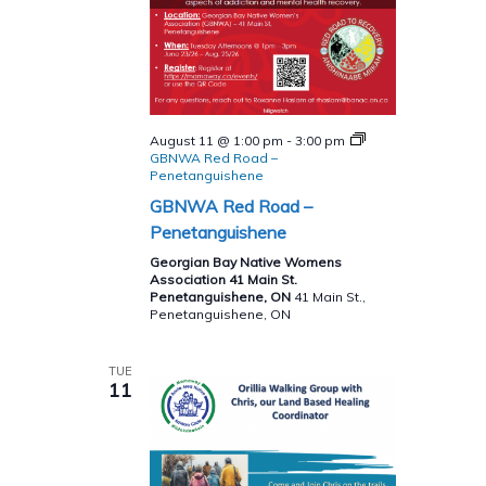
August 11 @ 1:00 pm
-
3:00 pm
GBNWA Red Road –
Penetanguishene
GBNWA Red Road –
Penetanguishene
Georgian Bay Native Womens
Association 41 Main St.
Penetanguishene, ON
41 Main St.,
Penetanguishene, ON
TUE
11