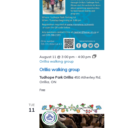
August 11 @ 3:00 pm
-
4:00 pm
Orillia walking group
Orillia walking group
Tudhope Park Orillia
450 Atherley Rd,
Orillia, ON
Free
TUE
11