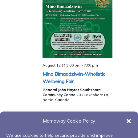
August 12 @ 3:00 pm
-
7:00 pm
Mino Bimaadziwin-Wholistic
Wellbeing Fair
General John Hayter Southshore
Community Centre
205 Lakeshore Dr,
Barrie, Canada
Mamaway Cookie Policy
Events
Events
Previous
Today
Next
We use cookies to help secure, provide and improve