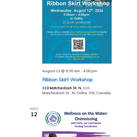
August 12 @ 9:30 am
-
4:00 pm
Ribbon Skirt Workshop
110 Matchedash St. N.
110
Matchedash St., N, Orillia, ON, Canada
WED
12