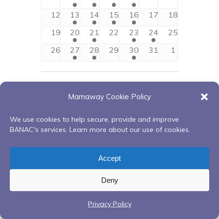
Views
Events
events
event
events
event
event
events
events
0
1
2
1
1
0
0
12
13
14
15
16
17
18
Navigati
events
event
events
event
event
events
events
0
1
2
0
1
1
0
19
20
21
22
23
24
25
events
event
events
events
event
event
events
0
1
2
0
1
0
0
26
27
28
29
30
31
1
events
event
events
events
event
events
events
Jun
This Month
Aug
Mamaway Cookie Policy
Subscribe to calendar
We use cookies to help secure, provide and improve
BANAC's services. Learn more about our use of cookies.
Accept
Deny
Privacy Policy