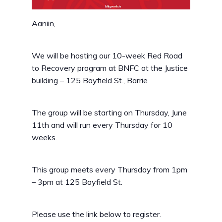
Aaniin,
We will be hosting our 10-week Red Road
to Recovery program at BNFC at the Justice
building – 125 Bayfield St., Barrie
The group will be starting on Thursday, June
11th and will run every Thursday for 10
weeks.
This group meets every Thursday from 1pm
– 3pm at 125 Bayfield St.
Please use the link below to register.