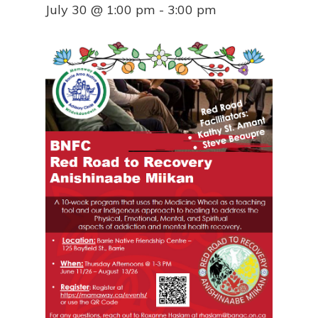
July 30 @ 1:00 pm
-
3:00 pm