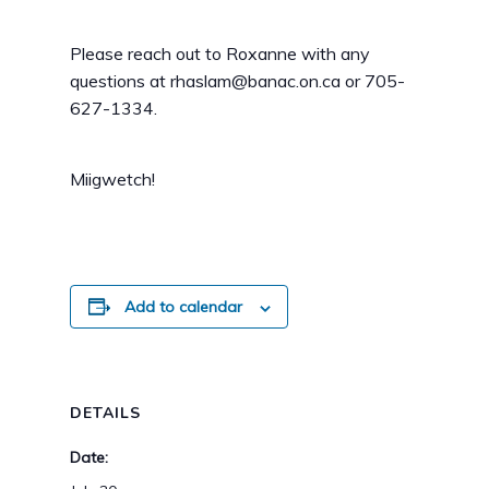
Please reach out to Roxanne with any
questions at rhaslam@banac.on.ca or 705-
627-1334.
Miigwetch!
Add to calendar
DETAILS
Date: