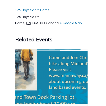
125 Bayfield St, Barrie
125 Bayfield St
Barrie
,
ON
L4M 3B3
Canada
+ Google Map
Related Events