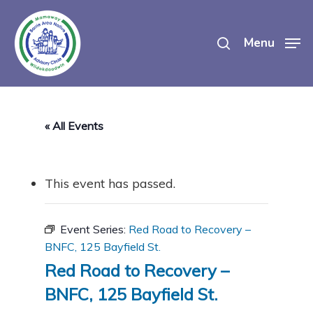
Skip
search
to
Menu
main
content
« All Events
This event has passed.
Event Series:
Red Road to Recovery –
BNFC, 125 Bayfield St.
Red Road to Recovery –
BNFC, 125 Bayfield St.