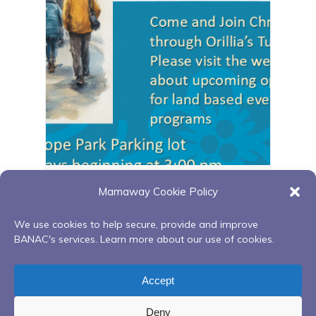
Orillia walking group
Mamaway Cookie Policy
August 11 @ 3:00 pm
-
4:00 pm
We use cookies to help secure, provide and improve
BANAC's services. Learn more about our use of cookies.
Painting with
Sweetgrass Gathering Circle –
Accept
Clayton King
Aftercare Peer Support
Deny