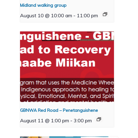
Midland walking group
August 10 @ 10:00 am
-
11:00 pm
GBNWA Red Road – Penetanguishene
August 11 @ 1:00 pm
-
3:00 pm