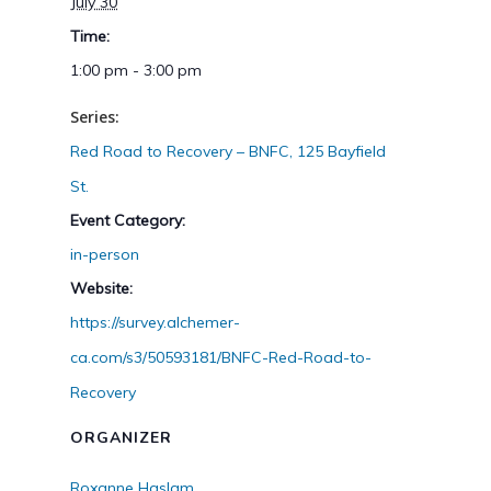
July 30
Time:
1:00 pm - 3:00 pm
Series:
Red Road to Recovery – BNFC, 125 Bayfield
St.
Event Category:
in-person
Website:
https://survey.alchemer-
ca.com/s3/50593181/BNFC-Red-Road-to-
Recovery
ORGANIZER
Roxanne Haslam