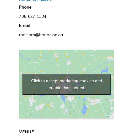
Phone
705-627-1334
Email
rhaslam@banac.on.ca
Click to accept marketing cookies and
enable this content
VENUE