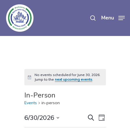
Skip
search
to
Menu
main
content
No events scheduled for June 30, 2026.
Notice
Jump to the
next upcoming events
.
In-Person
Events
in-person
Events
Event
6/30/2026
Search
Day
Views
Select