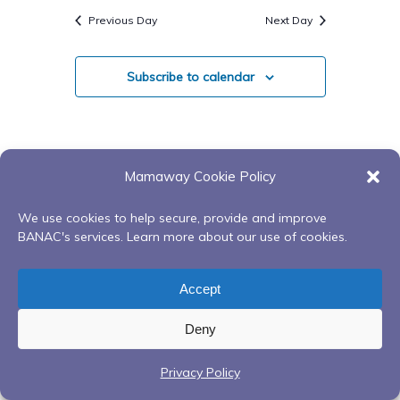
Search
Navigatio
date.
Previous Day
Next Day
And
Views
Subscribe to calendar
Navigati
Mamaway Cookie Policy
We use cookies to help secure, provide and improve
BANAC's services. Learn more about our use of cookies.
Accept
Deny
Privacy Policy