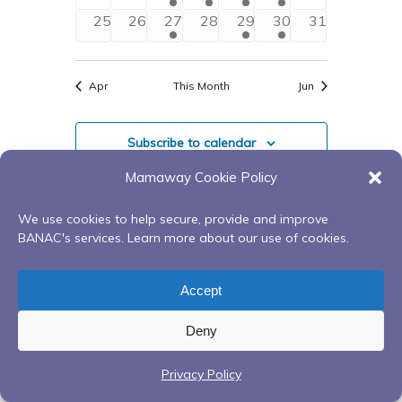
events
events
events
events
events
events
events
0
0
2
0
2
2
0
25
26
27
28
29
30
31
events
events
events
events
events
events
events
Apr
This Month
Jun
Subscribe to calendar
Mamaway Cookie Policy
We use cookies to help secure, provide and improve
BANAC's services. Learn more about our use of cookies.
Accept
Deny
Privacy Policy