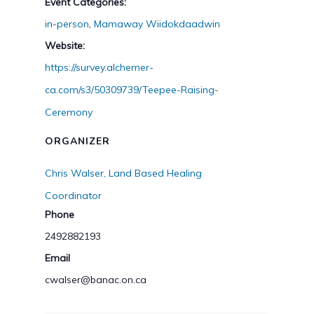
Event Categories:
in-person
,
Mamaway Wiidokdaadwin
Website:
https://survey.alchemer-
ca.com/s3/50309739/Teepee-Raising-
Ceremony
ORGANIZER
Chris Walser, Land Based Healing
Coordinator
Phone
2492882193
Email
cwalser@banac.on.ca