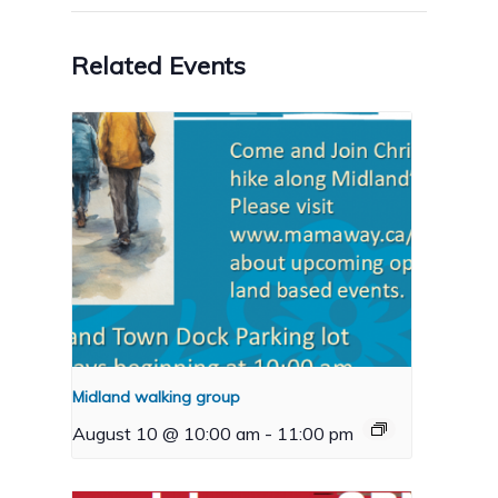
Related Events
Midland walking group
August 10 @ 10:00 am
-
11:00 pm