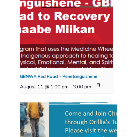
GBNWA Red Road – Penetanguishene
August 11 @ 1:00 pm
-
3:00 pm