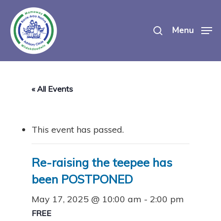
Skip
search
to
Menu
main
content
« All Events
This event has passed.
Re-raising the teepee has
been POSTPONED
May 17, 2025 @ 10:00 am
-
2:00 pm
FREE