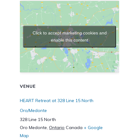
Click to accept marketing cookies and
enable this content
VENUE
HEART Retreat at 328 Line 15 North
Oro/Medonte
328 Line 15 North
Oro Medonte
,
Ontario
Canada
+ Google
Map