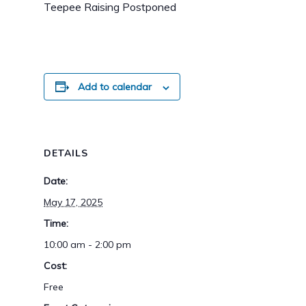
Teepee Raising Postponed
Add to calendar
DETAILS
Date:
May 17, 2025
Time:
10:00 am - 2:00 pm
Cost:
Free