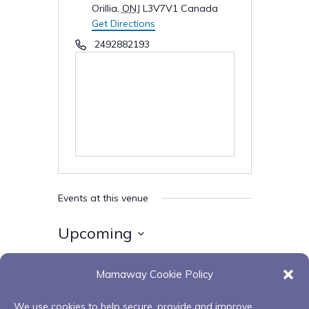
Orillia
,
ONJ
L3V7V1
Canada
Get Directions
Phone
2492882193
Events at this venue
Upcoming
Select
Mamaway Cookie Policy
date.
Today
Next
Events
Previous
Events
We use cookies to help secure, provide and improve