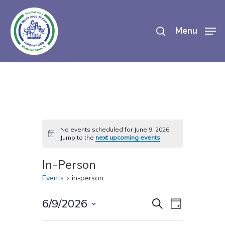
Skip
search
to
Menu
main
content
No events scheduled for June 9, 2026.
Notice
Jump to the
next upcoming events
.
In-Person
Events
in-person
Events
Event
6/9/2026
Search
Day
Views
Select