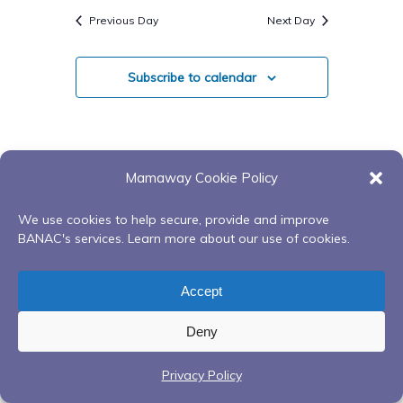
Search
Navigatio
date.
Previous Day
Next Day
And
Views
Subscribe to calendar
Navigati
Mamaway Cookie Policy
We use cookies to help secure, provide and improve
BANAC's services. Learn more about our use of cookies.
Accept
Deny
Privacy Policy