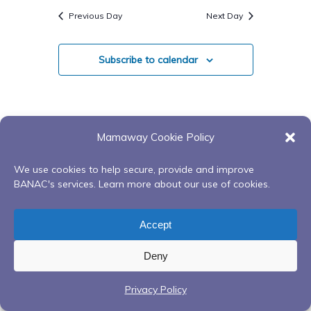
Search
Navigatio
date.
Previous Day
Next Day
And
Views
Subscribe to calendar
Navigati
Mamaway Cookie Policy
We use cookies to help secure, provide and improve
BANAC's services. Learn more about our use of cookies.
Accept
Deny
Privacy Policy