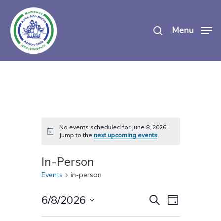
Skip
search
to
Menu
main
content
No events scheduled for June 8, 2026.
Notice
Jump to the
next upcoming events
.
In-Person
Events
in-person
Events
Event
6/8/2026
Search
Day
Views
Select