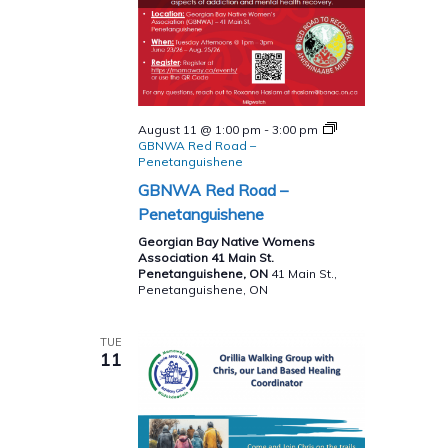
August 11 @ 1:00 pm
-
3:00 pm
GBNWA Red Road –
Penetanguishene
GBNWA Red Road –
Penetanguishene
Georgian Bay Native Womens
Association 41 Main St.
Penetanguishene, ON
41 Main St.,
Penetanguishene, ON
TUE
11