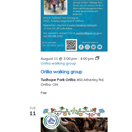
August 11 @ 3:00 pm
-
4:00 pm
Orillia walking group
Orillia walking group
Tudhope Park Orillia
450 Atherley Rd,
Orillia, ON
Free
TUE
11