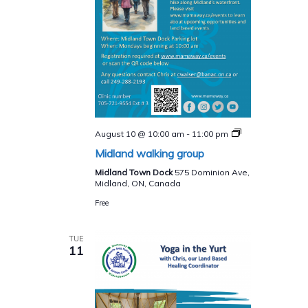
Midland
August 10 @ 10:00 am
-
11:00 pm
walking
Midland walking group
group
Midland Town Dock
575 Dominion Ave,
Midland, ON, Canada
Free
TUE
11