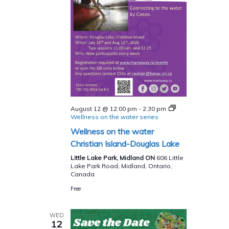
August 12 @ 12:00 pm
-
2:30 pm
Wellness on the water series
Wellness on the water
Christian Island-Douglas Lake
Little Lake Park, Midland ON
606 Little
Lake Park Road, Midland, Ontario,
Canada
Free
WED
12