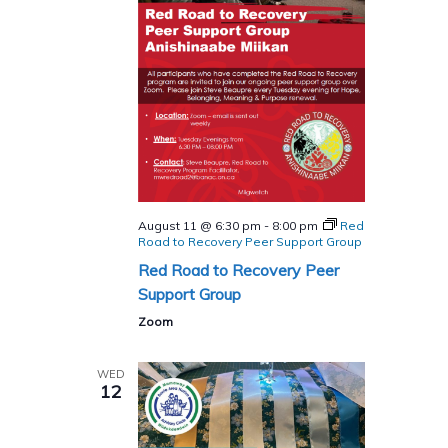
August 11 @ 6:30 pm
-
8:00 pm
Red
Road to Recovery Peer Support Group
Red Road to Recovery Peer
Support Group
Zoom
WED
12