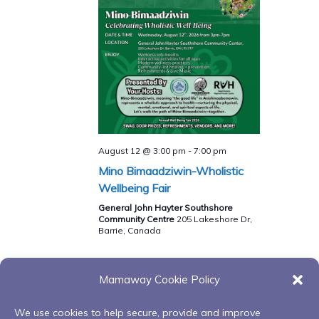
August 12 @ 3:00 pm
-
7:00 pm
Mino Bimaadziwin-Wholistic
Wellbeing Fair
General John Hayter Southshore
Community Centre
205 Lakeshore Dr,
Barrie, Canada
Mamaway Cookie Policy
Events
Events
Previous
Today
Next
We use cookies to help secure, provide and improve