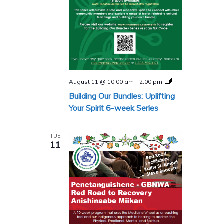
Building
August 11 @ 10:00 am
-
2:00 pm
Our
Building Our Bundles: Uplifting
Bundles
Series
Your Spirit 6-week Series
TUE
11