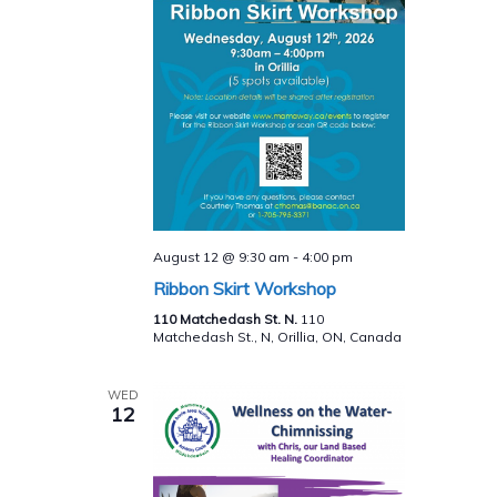
August 12 @ 9:30 am
-
4:00 pm
Ribbon Skirt Workshop
110 Matchedash St. N.
110
Matchedash St., N, Orillia, ON, Canada
WED
12