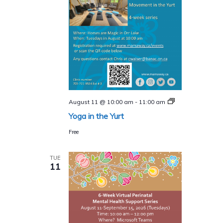
Yoga
August 11 @ 10:00 am
-
11:00 am
in
Yoga in the Yurt
the
Yurt
Free
TUE
11