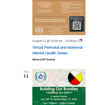
Perinatal
August 11 @ 10:00 am
-
12:00 pm
and
Virtual Perinatal and Maternal
Maternal
Mental
Mental Health Series
Health
Program
Microsoft Teams
(Virtual)​
TUE
11