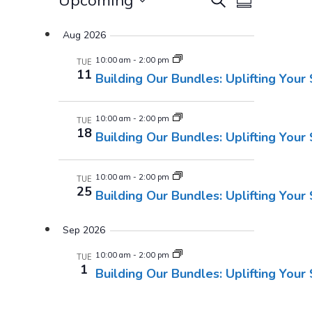
Events
Upcoming
Summary
Views
Select
Search
Aug 2026
Navigatio
date.
And
10:00 am
-
2:00 pm
TUE
11
Building Our Bundles: Uplifting Your
Views
Navigati
10:00 am
-
2:00 pm
TUE
18
Building Our Bundles: Uplifting Your
10:00 am
-
2:00 pm
TUE
25
Building Our Bundles: Uplifting Your
Sep 2026
10:00 am
-
2:00 pm
TUE
1
Building Our Bundles: Uplifting Your