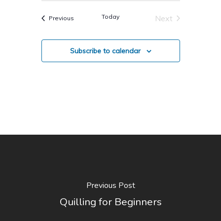
Today
Next
Events
Previous
Events
Subscribe to calendar
Previous Post
Quilling for Beginners