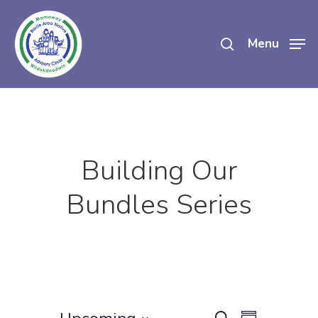
Skip
search
to
Menu
main
content
Building Our
Bundles Series
Event
Search