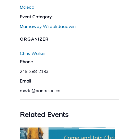
Mcleod
Event Category:
Mamaway Wiidokdaadwin
ORGANIZER
Chris Walser
Phone
249-288-2193
Email
mwtc@banac.on.ca
Related Events