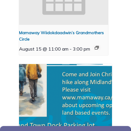
Mamaway Wiidokdaadwin’s Grandmothers
Circle
August 15 @ 11:00 am
-
3:00 pm