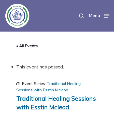
Skip
search
to
Menu
main
content
« All Events
This event has passed.
Event Series:
Traditional Healing
Sessions with Esstin Mcleod
Traditional Healing Sessions
with Esstin Mcleod