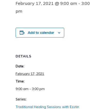
February 17, 2021 @ 9:00 am
-
3:00
pm
Add to calendar
DETAILS
Date:
February 17, 2021
Time:
9:00 am - 3:00 pm
Series:
Traditional Healing Sessions with Esstin