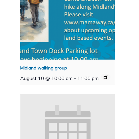
Midland walking group
August 10 @ 10:00 am
-
11:00 pm