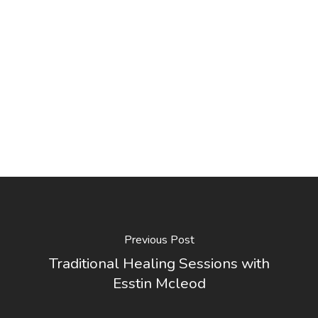
Previous Post
Traditional Healing Sessions with
Esstin Mcleod