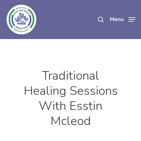
Skip
search
to
Menu
main
content
Traditional
Healing Sessions
With Esstin
Mcleod