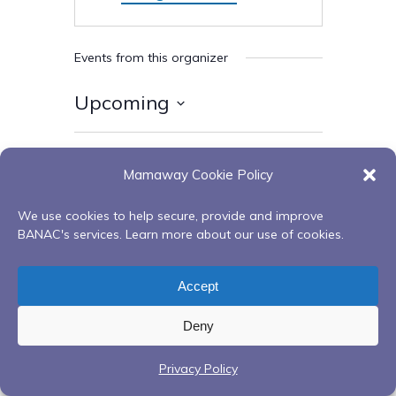
Events from this organizer
Upcoming
Select
date.
Today
Next
Events
Previous
Mamaway Cookie Policy
Events
We use cookies to help secure, provide and improve
Subscribe to calendar
BANAC's services. Learn more about our use of cookies.
Accept
Deny
Privacy Policy