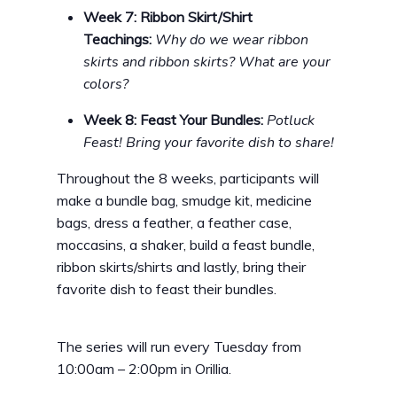
Week 7: Ribbon Skirt/Shirt
Teachings:
Why do we wear ribbon
skirts and ribbon skirts? What are your
colors?
Week 8: Feast Your Bundles:
Potluck
Feast! Bring your favorite dish to share!
Throughout the 8 weeks, participants will
make a bundle bag, smudge kit, medicine
bags, dress a feather, a feather case,
moccasins, a shaker, build a feast bundle,
ribbon skirts/shirts and lastly, bring their
favorite dish to feast their bundles.
The series will run every Tuesday from
10:00am – 2:00pm in Orillia.