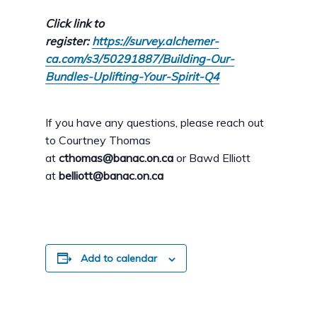
Click link to
register:
https://survey.alchemer-
ca.com/s3/50291887/Building-Our-
Bundles-Uplifting-Your-Spirit-Q4
If you have any questions, please reach out
to Courtney Thomas
at
cthomas@banac.on.ca
or Bawd Elliott
at
belliott@banac.on.ca
Add to calendar