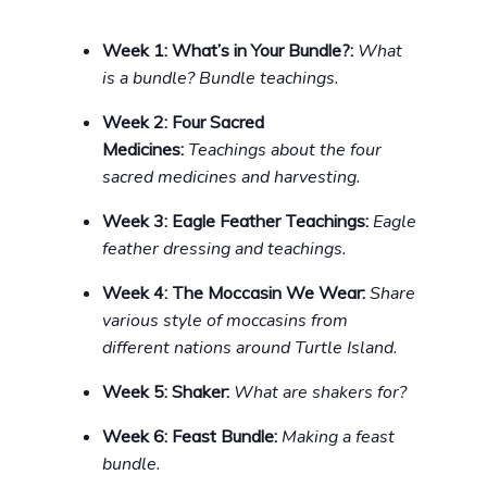
Week 1:
What’s in Your Bundle?:
What
is a bundle? Bundle teachings.
Week 2:
Four Sacred
Medicines:
Teachings about the four
sacred medicines and harvesting.
Week 3: Eagle Feather Teachings:
Eagle
feather dressing and teachings.
Week 4: The Moccasin We Wear:
Share
various style of moccasins from
different nations around Turtle Island.
Week 5: Shaker:
What are shakers for?
Week 6: Feast Bundle:
Making a feast
bundle.