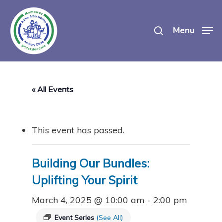
Skip
search
to
Menu
main
content
« All Events
This event has passed.
Building Our Bundles:
Uplifting Your Spirit
March 4, 2025 @ 10:00 am
-
2:00 pm
Event Series
(See All)