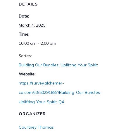
DETAILS
Date:
March 4, 2025
Time:
10:00 am - 2:00 pm
Series:
Building Our Bundles: Uplifting Your Spirit
Website:
https://survey.alchemer-
ca.com/s3/50291887/Building-Our-Bundles-
Uplifting-Your-Spirit-Q4
ORGANIZER
Courtney Thomas