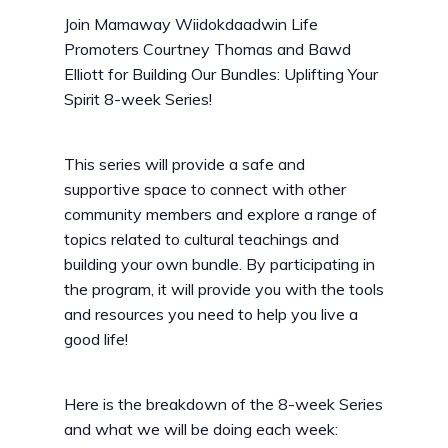
Join Mamaway Wiidokdaadwin Life
Promoters Courtney Thomas and Bawd
Elliott for Building Our Bundles: Uplifting Your
Spirit 8-week Series!
This series will provide a safe and
supportive space to connect with other
community members and explore a range of
topics related to cultural teachings and
building your own bundle. By participating in
the program, it will provide you with the tools
and resources you need to help you live a
good life!
Here is the breakdown of the 8-week Series
and what we will be doing each week: