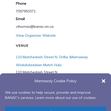
Phone
7057953371
Email
cthomas@banac.on.ca
View Organizer Website
VENUE
110 Matchedash Street N, Orillia (Mamaway
Wiidokdaadwin Match Hub)
110 Matchedash Street N
Orillia
,
Ontario
L3V 4T8
Canada
Mamaway Cookie Policy
Phone
7056272045
We use cookies to help secure, provide and improve
BANAC's services. Learn more about our use of cookies.
Bimaagime-Goes
Grandmother Grandfather’s