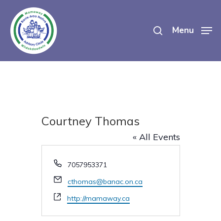
Skip
search
to
Menu
main
content
Courtney Thomas
« All Events
Phone
7057953371
Email
cthomas@banac.on.ca
Website
http://mamaway.ca