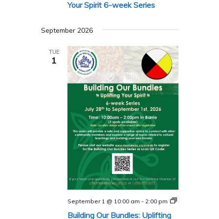
Series
Your Spirit 6-week Series
September 2026
TUE
1
Building
September 1 @ 10:00 am
-
2:00 pm
Our
Building Our Bundles: Uplifting
Bundles