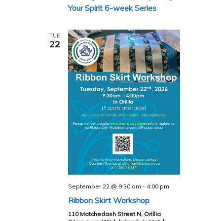
Series
Your Spirit 6-week Series
TUE
22
September 22 @ 9:30 am
-
4:00 pm
Ribbon Skirt Workshop
110 Matchedash Street N, Orillia