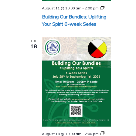
Building
August 11 @ 10:00 am
-
2:00 pm
Our
Building Our Bundles: Uplifting
Bundles
Series
Your Spirit 6-week Series
TUE
18
Building
August 18 @ 10:00 am
-
2:00 pm