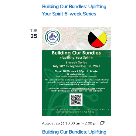
Our
Building Our Bundles: Uplifting
Bundles
Series
Your Spirit 6-week Series
TUE
25
Building
August 25 @ 10:00 am
-
2:00 pm
Our
Building Our Bundles: Uplifting
Bundles