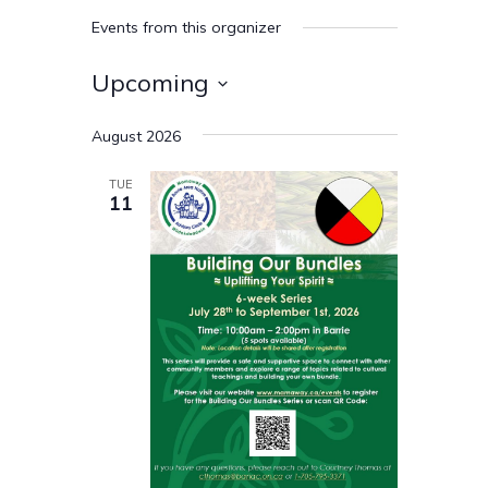
Events from this organizer
Upcoming
Select
August 2026
date.
TUE
11