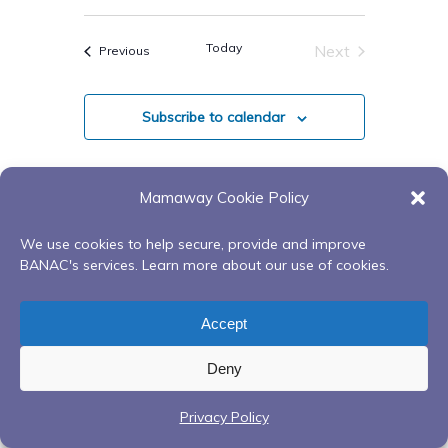
Select
date.
Today
Next
Events
Previous
Events
Subscribe to calendar
Mamaway Cookie Policy
We use cookies to help secure, provide and improve
BANAC's services. Learn more about our use of cookies.
Accept
Deny
Privacy Policy