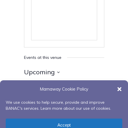
Events at this venue
Upcoming
Select
Mamaway Cookie Policy
date.
Today
Next
Events
Previous
Events
We use cookies to help secure, provide and improve
BANAC's services. Learn more about our use of cookies.
Subscribe to calendar
Accept