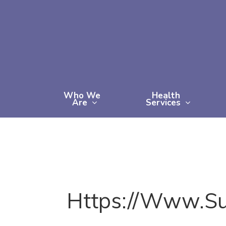
Skip
to
main
content
Who We
Health
Are
Services
Https://www.s