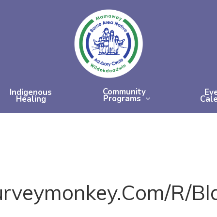
Community
Indigenous
Ev
Programs
Healing
Cal
urveymonkey.com/r/bl