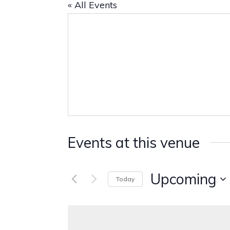
« All Events
Events at this venue
Upcoming
Today
Select
date.