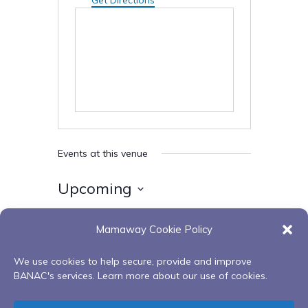
Get Directions
Events at this venue
Upcoming
Select
Mamaway Cookie Policy
date.
Today
Next
Events
Previous
Events
We use cookies to help secure, provide and improve
BANAC's services. Learn more about our use of cookies.
Subscribe to calendar