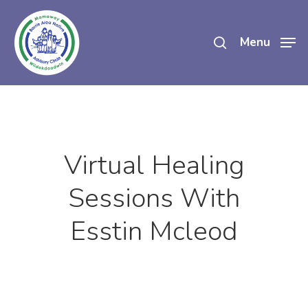
Skip
search
to
Menu
main
content
Virtual Healing
Sessions With
Esstin Mcleod