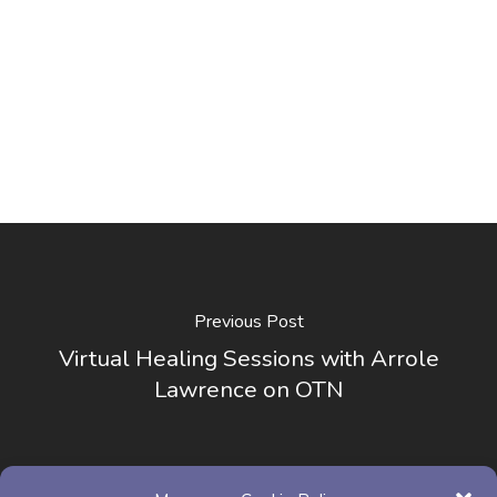
Previous Post
Virtual Healing Sessions with Arrole
Lawrence on OTN