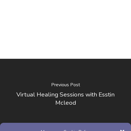
Previous Post
Virtual Healing Sessions with Esstin
Mcleod