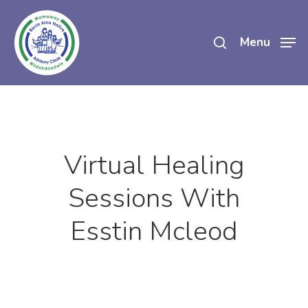
Skip
search
to
Menu
main
content
Virtual Healing
Sessions With
Esstin Mcleod