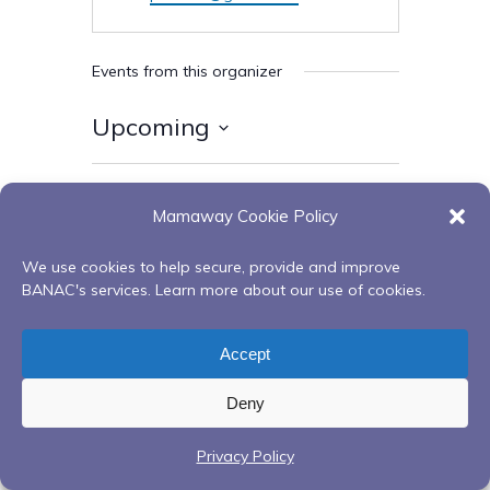
Events from this organizer
Upcoming
Select
date.
Today
Next
Events
Previous
Mamaway Cookie Policy
Events
We use cookies to help secure, provide and improve
Subscribe to calendar
BANAC's services. Learn more about our use of cookies.
Accept
Deny
Privacy Policy