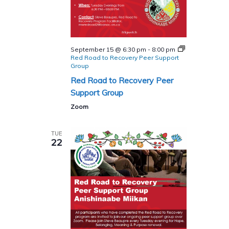
September 15 @ 6:30 pm
-
8:00 pm
Red Road to Recovery Peer Support
Group
Red Road to Recovery Peer
Support Group
Zoom
TUE
22