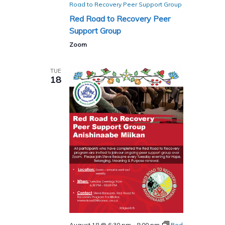
Road to Recovery Peer Support Group
Red Road to Recovery Peer
Support Group
Zoom
TUE
18
August 18 @ 6:30 pm
-
8:00 pm
Red