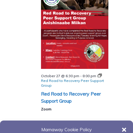
October 27 @ 6:30 pm
-
8:00 pm
Red Road to Recovery Peer Support
Group
Red Road to Recovery Peer
Support Group
Zoom
Mamaway Cookie Policy
Events
Events