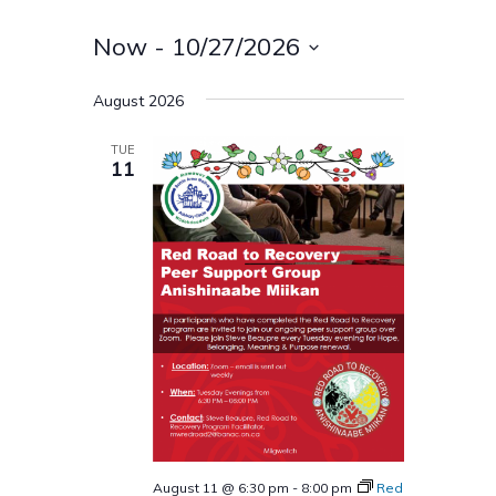
Now
 - 
10/27/2026
Select
August 2026
date.
TUE
11
August 11 @ 6:30 pm
-
8:00 pm
Red