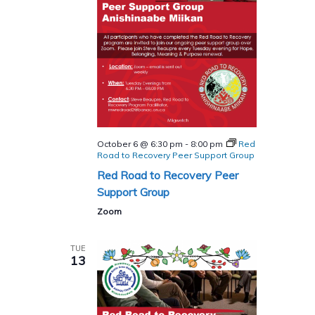
October 6 @ 6:30 pm
-
8:00 pm
Red
Road to Recovery Peer Support Group
Red Road to Recovery Peer
Support Group
Zoom
TUE
13