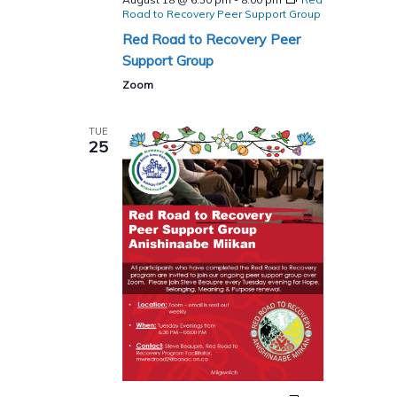
Road to Recovery Peer Support Group
Red Road to Recovery Peer
Support Group
Zoom
TUE
25