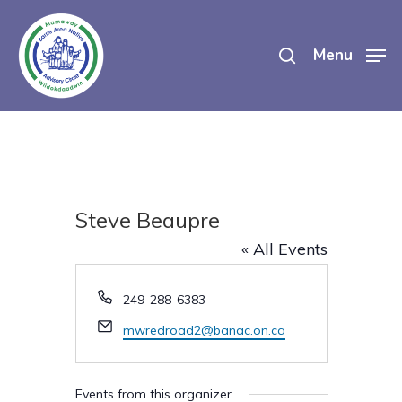
Skip
search
to
Menu
main
content
Steve Beaupre
« All Events
Phone
249-288-6383
Email
mwredroad2@banac.on.ca
Events from this organizer