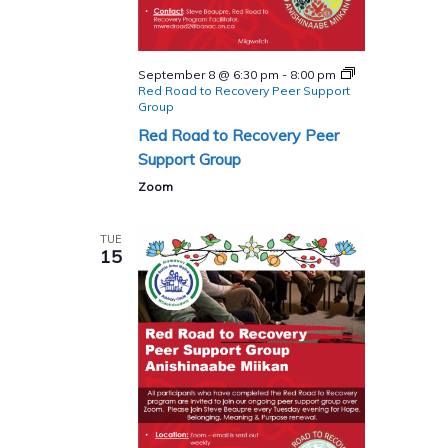
September 8 @ 6:30 pm
-
8:00 pm
Red Road to Recovery Peer Support
Group
Red Road to Recovery Peer
Support Group
Zoom
TUE
15