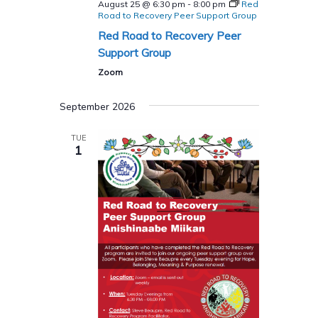
August 25 @ 6:30 pm
-
8:00 pm
Red
Road to Recovery Peer Support Group
Red Road to Recovery Peer
Support Group
Zoom
September 2026
TUE
1