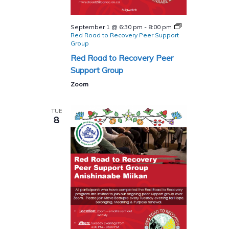
September 1 @ 6:30 pm
-
8:00 pm
Red Road to Recovery Peer Support
Group
Red Road to Recovery Peer
Support Group
Zoom
TUE
8