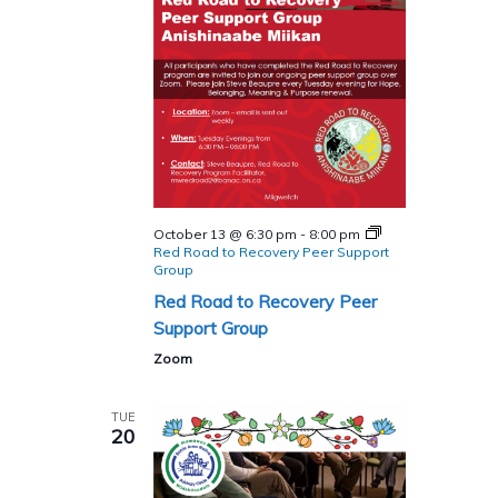
October 13 @ 6:30 pm
-
8:00 pm
Red Road to Recovery Peer Support
Group
Red Road to Recovery Peer
Support Group
Zoom
TUE
20