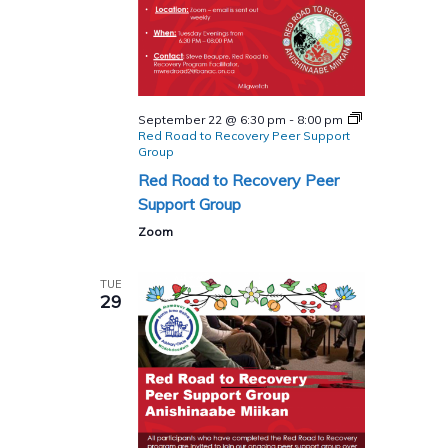
September 22 @ 6:30 pm
-
8:00 pm
Red Road to Recovery Peer Support
Group
Red Road to Recovery Peer
Support Group
Zoom
TUE
29