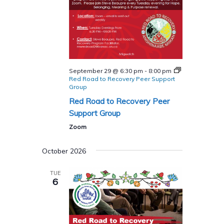
September 29 @ 6:30 pm
-
8:00 pm
Red Road to Recovery Peer Support
Group
Red Road to Recovery Peer
Support Group
Zoom
October 2026
TUE
6