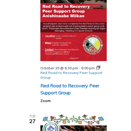
October 20 @ 6:30 pm
-
8:00 pm
Red Road to Recovery Peer Support
Group
Red Road to Recovery Peer
Support Group
Zoom
TUE
27