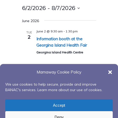
6/2/2026
 - 
8/7/2026
Select
June 2026
date.
June 2 @ 9:30 am
-
1:30 pm
TUE
2
Information booth at the
Georgina Island Health Fair
Georgina Island Health Centre
Mamaway Cookie Policy
Today
Previous
Events
Next
Events
We use cookies to help secure, provide and improve
BANAC's services. Learn more about our use of cookies.
Subscribe to calendar
Accept
Deny