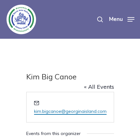
Skip
search
to
Menu
main
content
Kim Big Canoe
« All Events
Email
kim.bigcanoe@georginaisland.com
Events from this organizer