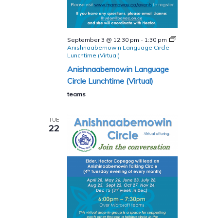
September 3 @ 12:30 pm
-
1:30 pm
Anishnaabemowin Language Circle
Lunchtime (Virtual)
Anishnaabemowin Language
Circle Lunchtime (Virtual)
teams
TUE
22