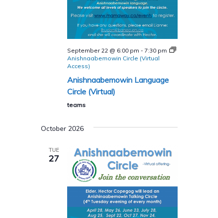
September 22 @ 6:00 pm
-
7:30 pm
Anishnaabemowin Circle (Virtual
Access)
Anishnaabemowin Language
Circle (Virtual)
teams
October 2026
TUE
27