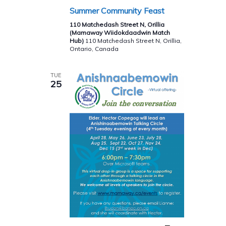
Summer Community Feast
110 Matchedash Street N, Orillia
(Mamaway Wiidokdaadwin Match
Hub)
110 Matchedash Street N, Orillia,
Ontario, Canada
TUE
25