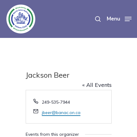
Skip
search
to
Menu
main
content
Jackson Beer
« All Events
Phone
249-535-7944
Email
jbeer@banac.on.ca
Events from this organizer