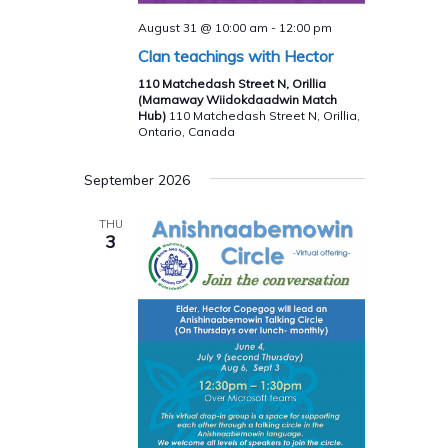
August 31 @ 10:00 am
-
12:00 pm
Clan teachings with Hector
110 Matchedash Street N, Orillia
(Mamaway Wiidokdaadwin Match
Hub)
110 Matchedash Street N, Orillia,
Ontario, Canada
September 2026
THU
3