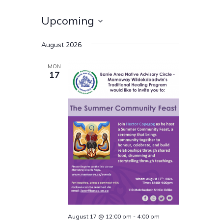
Upcoming
Select
August 2026
date.
MON
17
August 17 @ 12:00 pm
-
4:00 pm