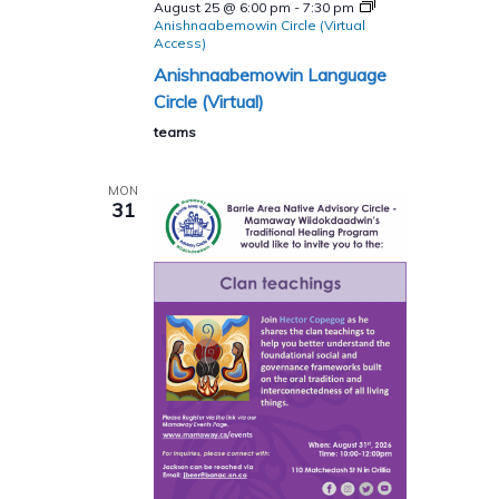
August 25 @ 6:00 pm
-
7:30 pm
Anishnaabemowin Circle (Virtual
Access)
Anishnaabemowin Language
Circle (Virtual)
teams
MON
31