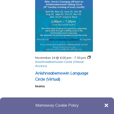
November 24 @ 6:00 pm
-
7:30 pm
Anishnaabemowin Circle (Virtual
Access)
Anishnaabemowin Language
Circle (Virtual)
teams
Mamaway Cookie Policy
Today
Next
Events
Previous
Events