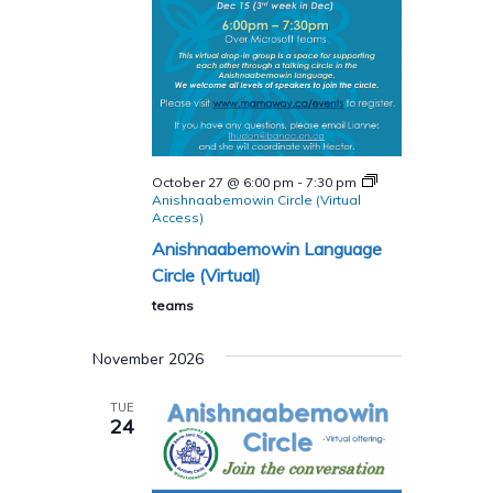
October 27 @ 6:00 pm
-
7:30 pm
Anishnaabemowin Circle (Virtual
Access)
Anishnaabemowin Language
Circle (Virtual)
teams
November 2026
TUE
24