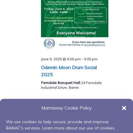
June 6, 2025 @ 6:00 pm
-
9:00 pm
Odemin Moon Drum Social
2025
Ferndale Banquet Hall
24 Ferndale
Industrial Drive, Barrie
Mamaway Cookie Policy
Previous Day
Next Day
We use cookies to help secure, provide and improve
BANAC's services. Learn more about our use of cookies.
Subscribe to calendar