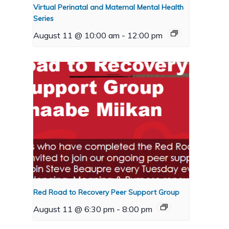
Virtual Perinatal and Maternal Mental Health
Series
August 11 @ 10:00 am
-
12:00 pm
Red Road to Recovery Peer Support Group
August 11 @ 6:30 pm
-
8:00 pm