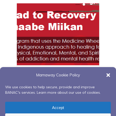
Zoom Red Road to Recovery
Mamaway Cookie Policy
August 12 @ 6:00 pm
-
8:00 pm
We use cookies to help secure, provide and improve
BANAC's services. Learn more about our use of cookies.
Relationship with food series
Finding Your
Accept
(Facilitated by Bridget Foley)
Spirit within