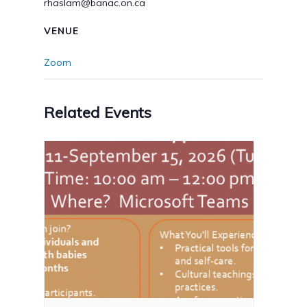
rhaslam@banac.on.ca
VENUE
Zoom
Related Events