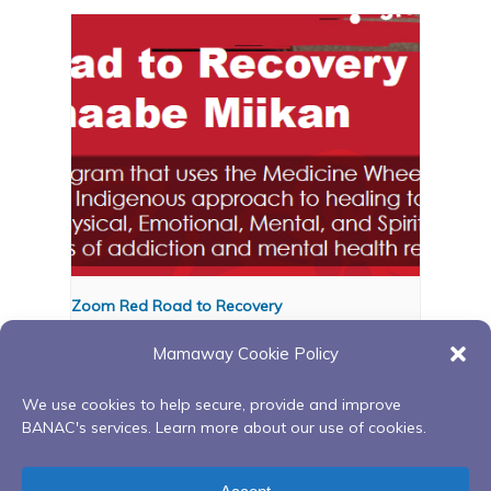
Zoom Red Road to Recovery
August 12 @ 6:00 pm
-
8:00 pm
Mamaway Cookie Policy
We use cookies to help secure, provide and improve
BANAC's services. Learn more about our use of cookies.
Wellness on the water
Anishnaabemowin
in Midland at Little Lake
Language Circle Lunchtime