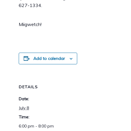
627-1334.
Miigwetch!
Add to calendar
DETAILS
Date:
July 8
Time:
6:00 pm - 8:00 pm