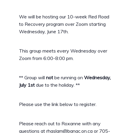
We will be hosting our 10-week Red Road
to Recovery program over Zoom starting
Wednesday, June 17th.
This group meets every Wednesday over
Zoom from 6:00-8:00 pm.
** Group will
not
be running on
Wednesday,
July 1st
due to the holiday. **
Please use the link below to register.
Please reach out to Roxanne with any
questions at rhaslam@banac.on.ca or 705-