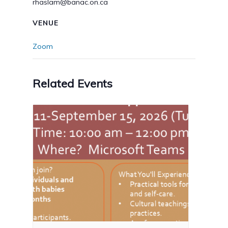
rhaslam@banac.on.ca
VENUE
Zoom
Related Events