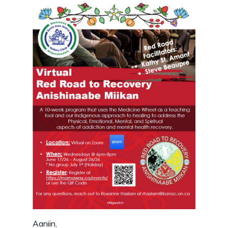
Aaniin,