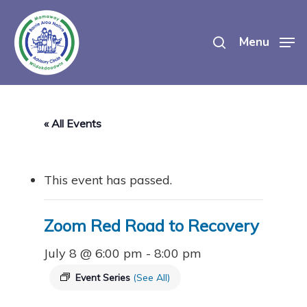
Skip
search
to
Menu
main
content
« All Events
This event has passed.
Zoom Red Road to Recovery
July 8 @ 6:00 pm
-
8:00 pm
Event Series
(See All)