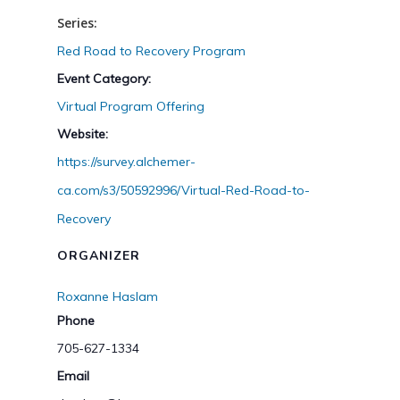
Series:
Red Road to Recovery Program
Event Category:
Virtual Program Offering
Website:
https://survey.alchemer-
ca.com/s3/50592996/Virtual-Red-Road-to-
Recovery
ORGANIZER
Roxanne Haslam
Phone
705-627-1334
Email