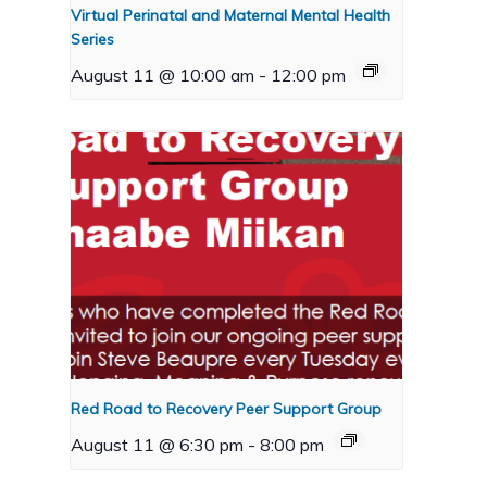
Virtual Perinatal and Maternal Mental Health
Series
August 11 @ 10:00 am
-
12:00 pm
Red Road to Recovery Peer Support Group
August 11 @ 6:30 pm
-
8:00 pm