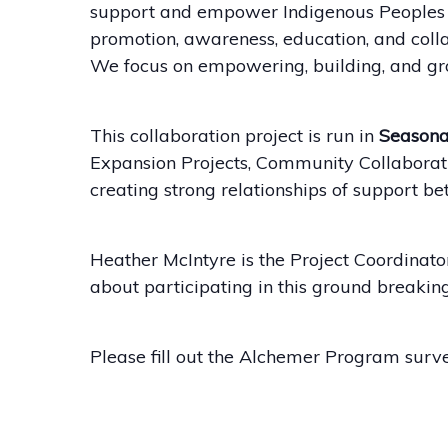
support and empower Indigenous Peoples wi
promotion, awareness, education, and coll
We focus on empowering, building, and gro
This collaboration project is run in
Seasona
Expansion Projects, Community Collaboratio
creating strong relationships of support b
Heather McIntyre is the Project Coordinato
about participating in this ground break
Please fill out the Alchemer Program surve