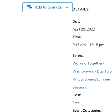
Add to calendar
DETAILS
Date:
April 29, 2022
Time:
9:15 am - 12:15 pm
Series:
Working Together-
Wiijinokiiwag- Day Two
Virtual Spring/Summer
Sessions
Cost:
Free
Event Categories: