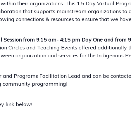
thin their organizations. This 1.5 Day Virtual Progra
aboration that supports mainstream organizations to g
wing connections & resources to ensure that we have
l Session from 9:15 am- 4:15 pm Day One and from 
n Circles and Teaching Events offered additionally t
etween organization and services for the Indigenous P
r and Programs Facilitation Lead and can be contacte
ing community programming!
y link below!