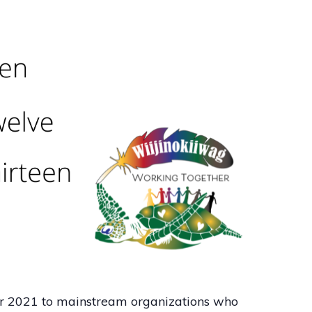
r 2021 to mainstream organizations who