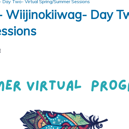
- Day Two- Virtual Spring/Summer Sessions
 Wiijinokiiwag- Day Tw
ssions
E