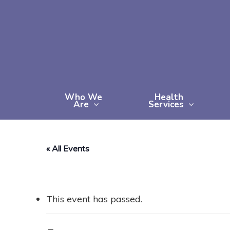
Skip
to
main
content
Who We
Health
Are
Services
« All Events
This event has passed.