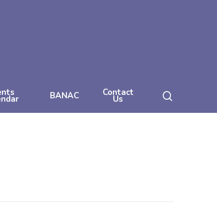
ents
Contact
search
BANAC
endar
Us