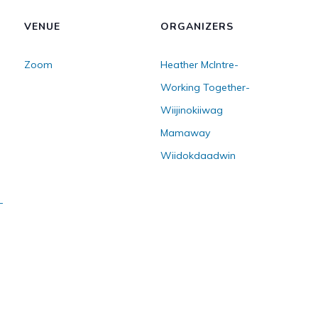
VENUE
ORGANIZERS
Zoom
Heather McIntre-
Working Together-
Wiijinokiiwag
Mamaway
Wiidokdaadwin
-