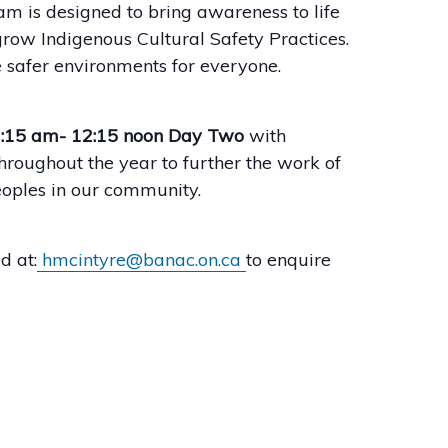
m is designed to bring awareness to life
row Indigenous Cultural Safety Practices.
 safer environments for everyone.
9:15 am- 12:15 noon Day Two
with
hroughout the year to further the work of
eoples in our community.
d at:
hmcintyre@banac.on.ca
to enquire