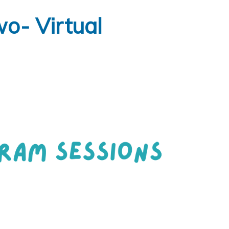
o- Virtual