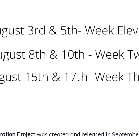
ation Project
was created and released in Septembe