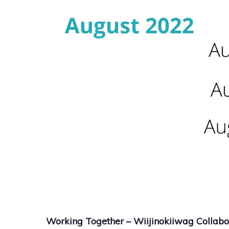
Working Together – Wiijinokiiwag Collabor