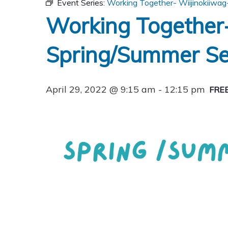
Event Series:
Working Together- Wiijinokiiwag
Working Together-
Spring/Summer Se
April 29, 2022 @ 9:15 am
-
12:15 pm
FRE