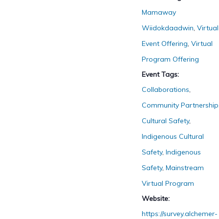
Mamaway
Wiidokdaadwin
,
Virtual
Event Offering
,
Virtual
Program Offering
Event Tags:
Collaborations
,
Community Partnership
Cultural Safety
,
Indigenous Cultural
Safety
,
Indigenous
Safety
,
Mainstream
Virtual Program
Website:
https://survey.alchemer-