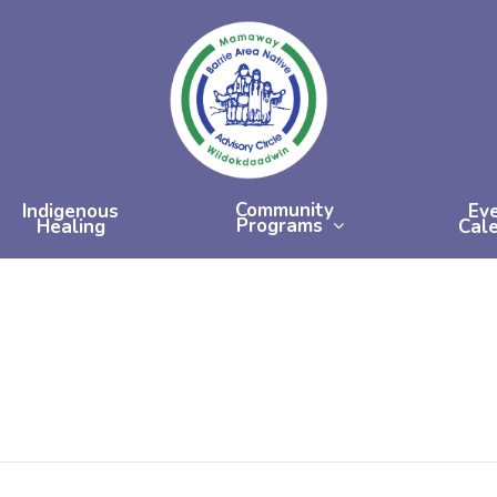
Community
Indigenous
Ev
Programs
Healing
Cal