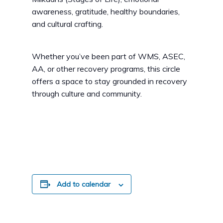
awareness, gratitude, healthy boundaries,
and cultural crafting.
Whether you’ve been part of WMS, ASEC,
AA, or other recovery programs, this circle
offers a space to stay grounded in recovery
through culture and community.
Add to calendar