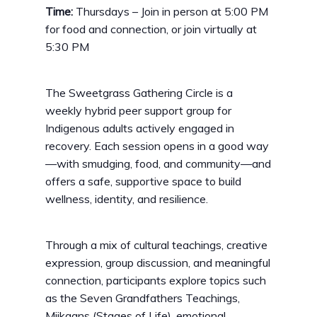
Time:
Thursdays – Join in person at 5:00 PM
for food and connection, or join virtually at
5:30 PM
The Sweetgrass Gathering Circle is a
weekly hybrid peer support group for
Indigenous adults actively engaged in
recovery. Each session opens in a good way
—with smudging, food, and community—and
offers a safe, supportive space to build
wellness, identity, and resilience.
Through a mix of cultural teachings, creative
expression, group discussion, and meaningful
connection, participants explore topics such
as the Seven Grandfathers Teachings,
Miikaans (Stages of Life), emotional