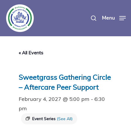
Skip
search
to
Menu
main
content
« All Events
Sweetgrass Gathering Circle
– Aftercare Peer Support
February 4, 2027 @ 5:00 pm
-
6:30
pm
Event Series
(See All)