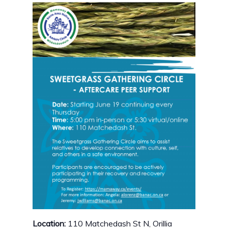
Location:
110 Matchedash St N, Orillia