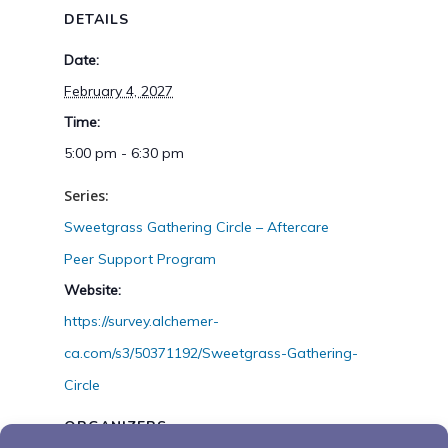
DETAILS
Date:
February 4, 2027
Time:
5:00 pm - 6:30 pm
Series:
Sweetgrass Gathering Circle – Aftercare
Peer Support Program
Website:
https://survey.alchemer-
ca.com/s3/50371192/Sweetgrass-Gathering-
Circle
ORGANIZERS