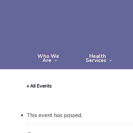
Skip
to
main
content
Who We
Health
Are
Services
« All Events
This event has passed.