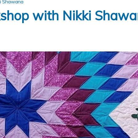
ki Shawana
kshop with Nikki Shaw