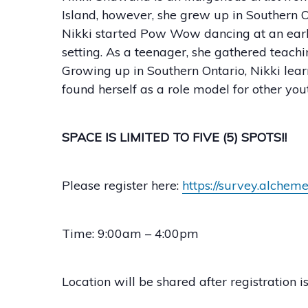
Island, however, she grew up in Southern On
Nikki started Pow Wow dancing at an earl
setting. As a teenager, she gathered teach
Growing up in Southern Ontario, Nikki le
found herself as a role model for other yo
SPACE IS LIMITED TO FIVE (5) SPOTS!!
Please register here:
https://survey.alche
Time: 9:00am – 4:00pm
Location will be shared after registration i