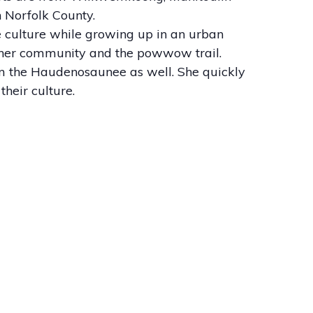
n Norfolk County.
 culture while growing up in an urban
in her community and the powwow trail.
om the Haudenosaunee as well. She quickly
heir culture.