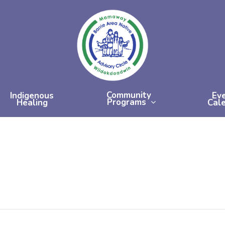
Community
Indigenous
Ev
Programs
Healing
Cal