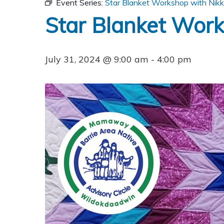
Event Series:
Star Blanket Workshop with Nik
Star Blanket Wor
July 31, 2024 @ 9:00 am
-
4:00 pm