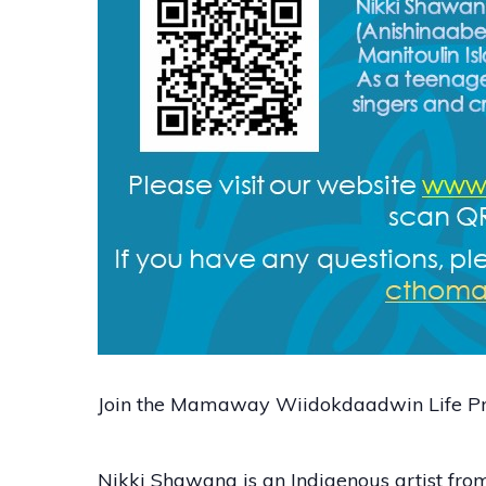
Join the Mamaway Wiidokdaadwin Life Pro
Nikki Shawana is an Indigenous artist fr