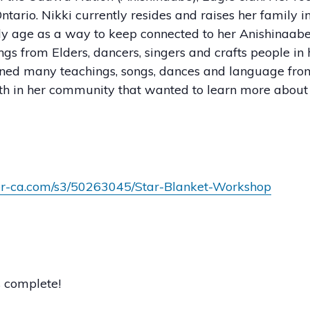
tario. Nikki currently resides and raises her family i
y age as a way to keep connected to her Anishinaabe
ings from Elders, dancers, singers and crafts people 
arned many teachings, songs, dances and language fr
uth in her community that wanted to learn more about t
mer-ca.com/s3/50263045/Star-Blanket-Workshop
s complete!