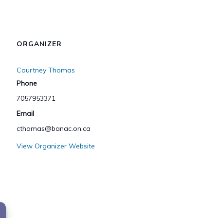
ORGANIZER
Courtney Thomas
Phone
7057953371
Email
cthomas@banac.on.ca
View Organizer Website
ar