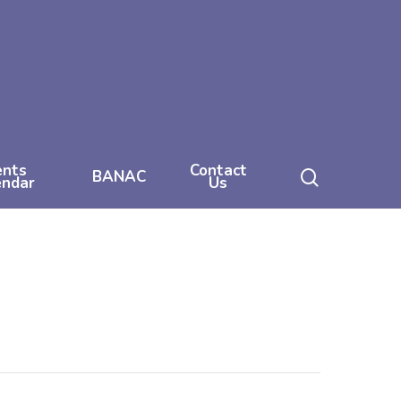
ents
Contact
search
BANAC
endar
Us