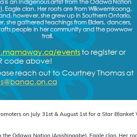
moters on July 31st & August 1st for a Star Blanke
om the Odawa Nation (Anishinaabe), Eagle clan. Her r