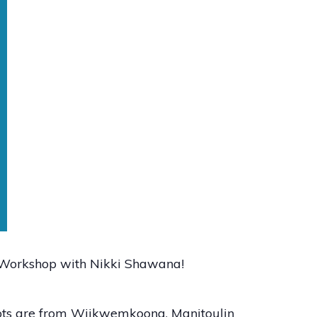
t Workshop with Nikki Shawana!
oots are from Wiikwemkoong, Manitoulin