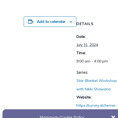
Add to calendar
DETAILS
Date:
July 31, 2024
Time:
9:00 am - 4:00 pm
Series:
Star Blanket Workshop
with Nikki Shawana
Website:
https://survey.alchemer-
ca.com/s3/50263045/St
Mamaway Cookie Policy