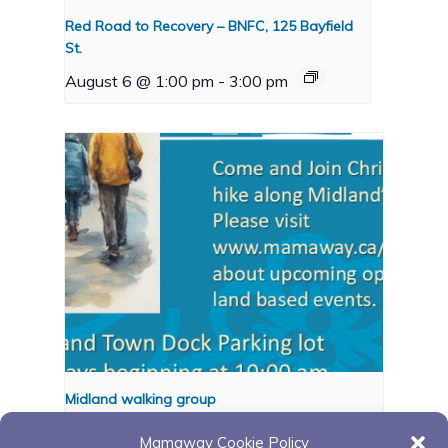
Red Road to Recovery – BNFC, 125 Bayfield
St.
August 6 @ 1:00 pm
-
3:00 pm
Midland walking group
August 10 @ 10:00 am
-
11:00 pm
Mamaway Cookie Policy