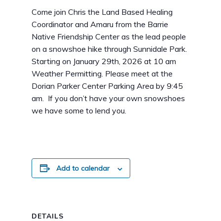
Come join Chris the Land Based Healing
Coordinator and Amaru from the Barrie
Native Friendship Center as the lead people
on a snowshoe hike through Sunnidale Park.
Starting on January 29th, 2026 at 10 am
Weather Permitting. Please meet at the
Dorian Parker Center Parking Area by 9:45
am. If you don’t have your own snowshoes
we have some to lend you.
Add to calendar
DETAILS