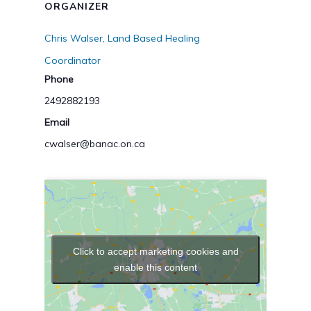
ORGANIZER
Chris Walser, Land Based Healing
Coordinator
Phone
2492882193
Email
cwalser@banac.on.ca
Click to accept marketing cookies and
enable this content