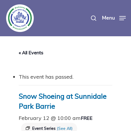
Skip
search
to
Menu
main
content
« All Events
This event has passed.
Snow Shoeing at Sunnidale
Park Barrie
February 12 @ 10:00 am
FREE
Event Series
(See All)