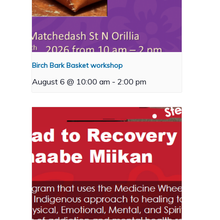
Birch Bark Basket workshop
August 6 @ 10:00 am
-
2:00 pm