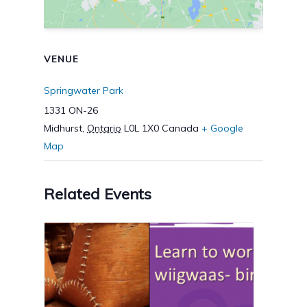
VENUE
Springwater Park
1331 ON-26
Midhurst
,
Ontario
L0L 1X0
Canada
+ Google
Map
Related Events