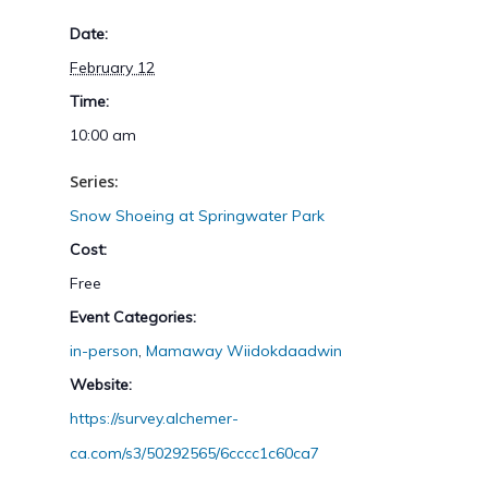
Date:
February 12
Time:
10:00 am
Series:
Snow Shoeing at Springwater Park
Cost:
Free
Event Categories:
in-person
,
Mamaway Wiidokdaadwin
Website:
https://survey.alchemer-
ca.com/s3/50292565/6cccc1c60ca7