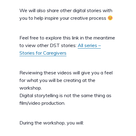
We will also share other digital stories with
you to help inspire your creative process
Feel free to explore this link in the meantime
to view other DST stories:
All series –
Stories for Caregivers
Reviewing these videos will give you a feel
for what you will be creating at the
workshop.
Digital storytelling is not the same thing as
film/video production.
During the workshop, you will: