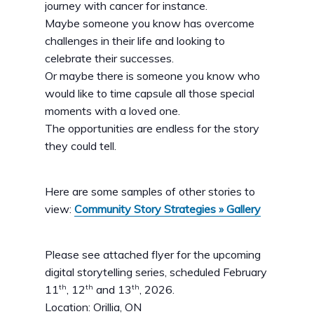
journey with cancer for instance.
Maybe someone you know has overcome
challenges in their life and looking to
celebrate their successes.
Or maybe there is someone you know who
would like to time capsule all those special
moments with a loved one.
The opportunities are endless for the story
they could tell.
Here are some samples of other stories to
view:
Community Story Strategies » Gallery
Please see attached flyer for the upcoming
digital storytelling series, scheduled February
th
th
th
11
, 12
and 13
, 2026.
Location: Orillia, ON