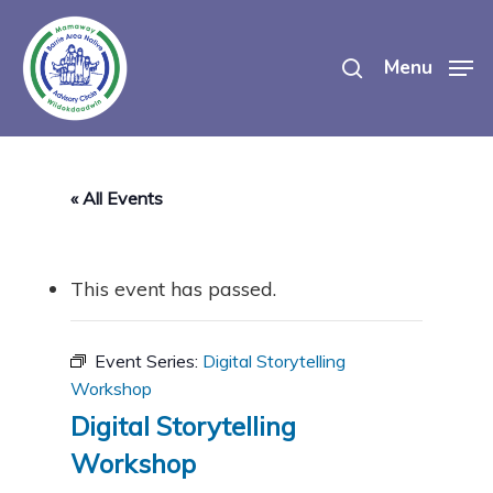
Skip
search
to
Menu
main
content
« All Events
This event has passed.
Event Series:
Digital Storytelling
Workshop
Digital Storytelling
Workshop