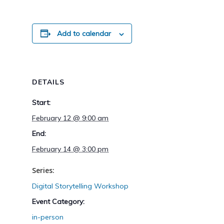
Add to calendar
DETAILS
Start:
February 12 @ 9:00 am
End:
February 14 @ 3:00 pm
Series:
Digital Storytelling Workshop
Event Category:
in-person