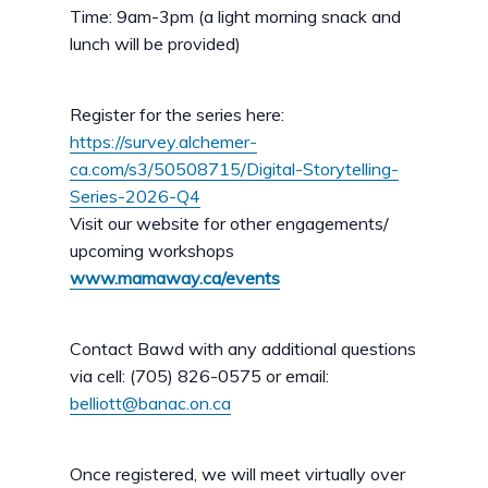
Time: 9am-3pm (a light morning snack and
lunch will be provided)
Register for the series here:
https://survey.alchemer-
ca.com/s3/50508715/Digital-Storytelling-
Series-2026-Q4
Visit our website for other engagements/
upcoming workshops
www.mamaway.ca/events
Contact Bawd with any additional questions
via cell: (705) 826-0575 or email:
belliott@banac.on.ca
Once registered, we will meet virtually over