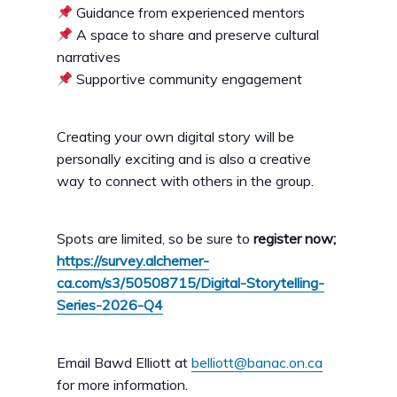
Guidance from experienced mentors
A space to share and preserve cultural
narratives
Supportive community engagement
Creating your own digital story will be
personally exciting and is also a creative
way to connect with others in the group.
Spots are limited, so be sure to
register now;
https://survey.alchemer-
ca.com/s3/50508715/Digital-Storytelling-
Series-2026-Q4
Email Bawd Elliott at
belliott@banac.on.ca
for more information.