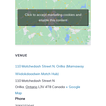
Click to accept marketing cookies and
enable this content
VENUE
110 Matchedash Street N, Orillia (Mamaway
Wiidokdaadwin Match Hub)
110 Matchedash Street N
Orillia
,
Ontario
L3V 4T8
Canada
+ Google
Map
Phone