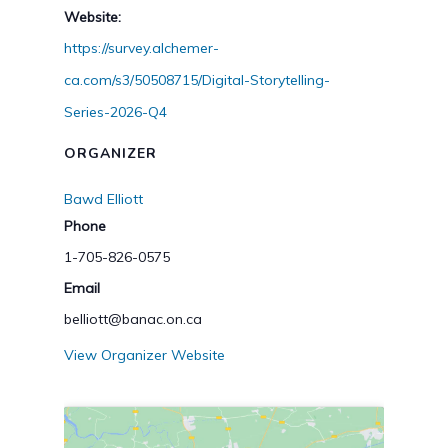
Website:
https://survey.alchemer-
ca.com/s3/50508715/Digital-Storytelling-
Series-2026-Q4
ORGANIZER
Bawd Elliott
Phone
1-705-826-0575
Email
belliott@banac.on.ca
View Organizer Website