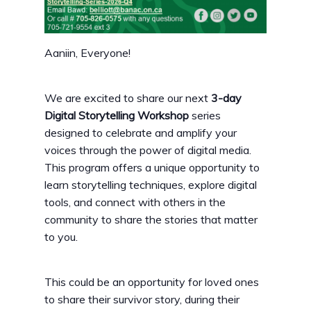
Aaniin, Everyone!
We are excited to share our next
3-day
Digital Storytelling Workshop
series
designed to celebrate and amplify your
voices through the power of digital media.
This program offers a unique opportunity to
learn storytelling techniques, explore digital
tools, and connect with others in the
community to share the stories that matter
to you.
This could be an opportunity for loved ones
to share their survivor story, during their