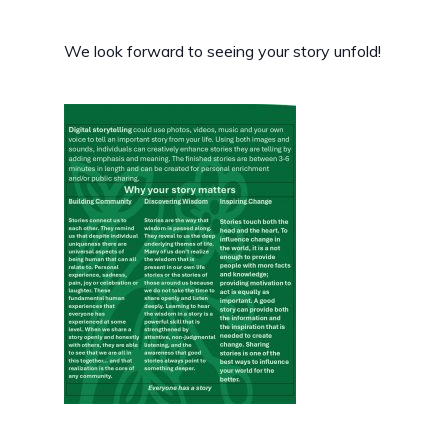
We look forward to seeing your story unfold!