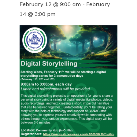
February 12 @ 9:00 am
-
February
14 @ 3:00 pm