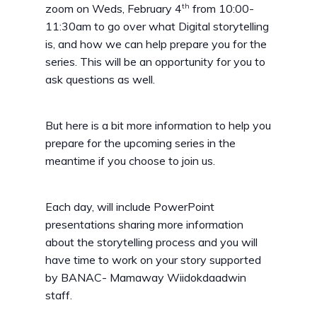
th
zoom on Weds, February 4
from 10:00-
11:30am to go over what Digital storytelling
is, and how we can help prepare you for the
series. This will be an opportunity for you to
ask questions as well.
But here is a bit more information to help you
prepare for the upcoming series in the
meantime if you choose to join us.
Each day, will include PowerPoint
presentations sharing more information
about the storytelling process and you will
have time to work on your story supported
by BANAC- Mamaway Wiidokdaadwin
staff.