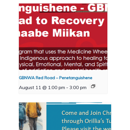
GBNWA Red Road – Penetanguishene
August 11 @ 1:00 pm
-
3:00 pm