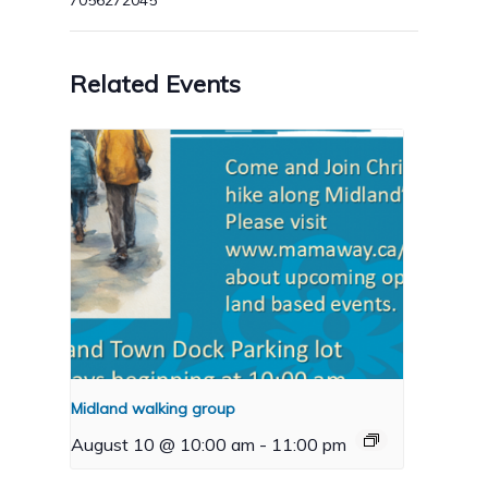
7056272045
Related Events
Midland walking group
August 10 @ 10:00 am
-
11:00 pm