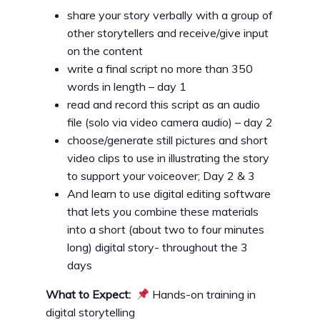
share your story verbally with a group of
other storytellers and receive/give input
on the content
write a final script no more than 350
words in length – day 1
read and record this script as an audio
file (solo via video camera audio) – day 2
choose/generate still pictures and short
video clips to use in illustrating the story
to support your voiceover; Day 2 & 3
And learn to use digital editing software
that lets you combine these materials
into a short (about two to four minutes
long) digital story- throughout the 3
days
What to Expect:
Hands-on training in
digital storytelling