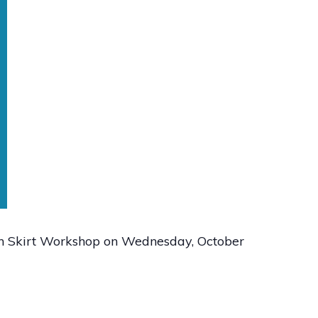
n Skirt Workshop on Wednesday, October