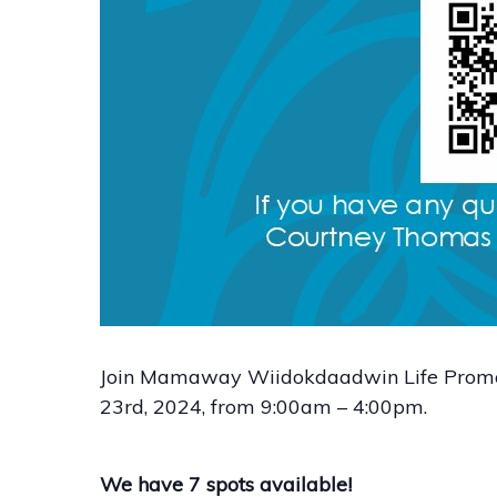
Join Mamaway Wiidokdaadwin Life Promote
23rd, 2024, from 9:00am – 4:00pm.
We have 7 spots available!