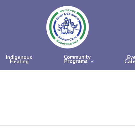
Community
Indigenous
Ev
Programs
Healing
Cal