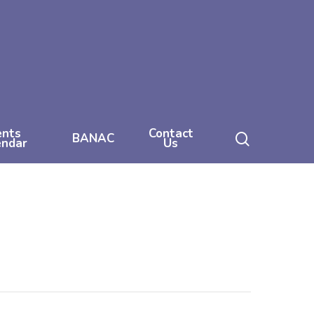
ents
Contact
search
BANAC
endar
Us