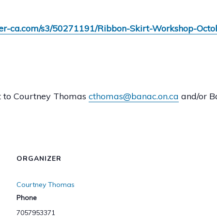
emer-ca.com/s3/50271191/Ribbon-Skirt-Workshop-Oct
ut to Courtney Thomas
cthomas@banac.on.ca
and/or 
ORGANIZER
Courtney Thomas
Phone
7057953371