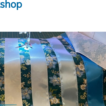
kshop