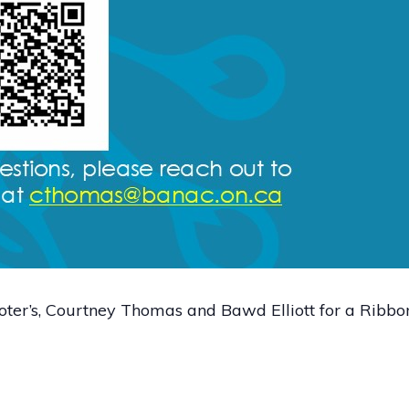
r’s, Courtney Thomas and Bawd Elliott for a Ribbo