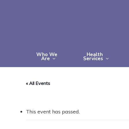
Skip
to
main
content
Who We
Health
Are
Services
« All Events
This event has passed.