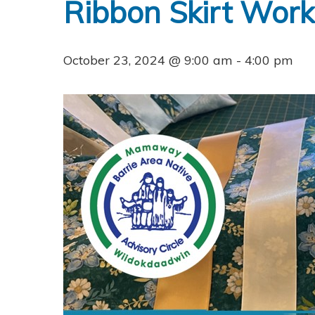
Ribbon Skirt Wor
October 23, 2024 @ 9:00 am
-
4:00 pm