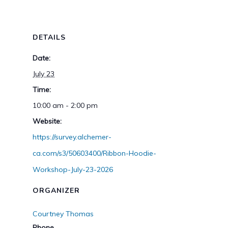
DETAILS
Date:
July 23
Time:
10:00 am - 2:00 pm
Website:
https://survey.alchemer-
ca.com/s3/50603400/Ribbon-Hoodie-
Workshop-July-23-2026
ORGANIZER
Courtney Thomas
Phone