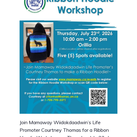
Join Mamaway Wiidokdaadwin’s Life
Promoter Courtney Thomas for a Ribbon