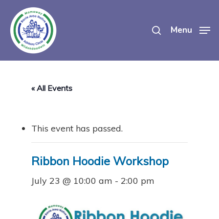
Skip
search
to
Menu
main
content
« All Events
This event has passed.
Ribbon Hoodie Workshop
July 23 @ 10:00 am
-
2:00 pm