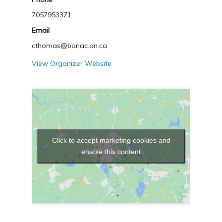
7057953371
Email
cthomas@banac.on.ca
View Organizer Website
Click to accept marketing cookies and
enable this content