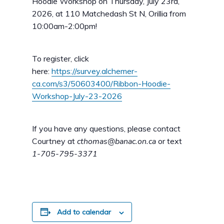
Hoodie Workshop on Thursday, July 23rd,
2026, at 110 Matchedash St N, Orillia from
10:00am-2:00pm!
To register, click
here:
https://survey.alchemer-
ca.com/s3/50603400/Ribbon-Hoodie-
Workshop-July-23-2026
If you have any questions, please contact
Courtney at
cthomas@banac.on.ca
or text
1-705-795-3371
Add to calendar