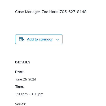
Case Manager: Zoe Horst 705-627-8148
Add to calendar
DETAILS
Date:
June 25, 2024
Time:
1:00 pm - 3:00 pm
Series: