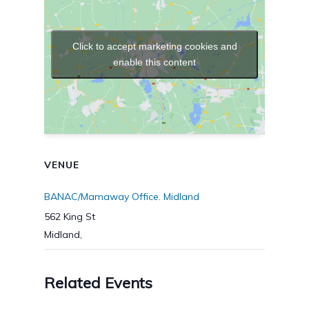
Click to accept marketing cookies and
enable this content
VENUE
BANAC/Mamaway Office. Midland
562 King St
Midland
,
Related Events