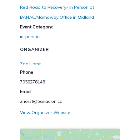
Red Road to Recovery- In Person at
BANAC/Mamaway Office in Midland
Event Category:
in-person
ORGANIZER
Zoe Horst
Phone
7056278148
Email
zhorst@banac.on.ca
View Organizer Website