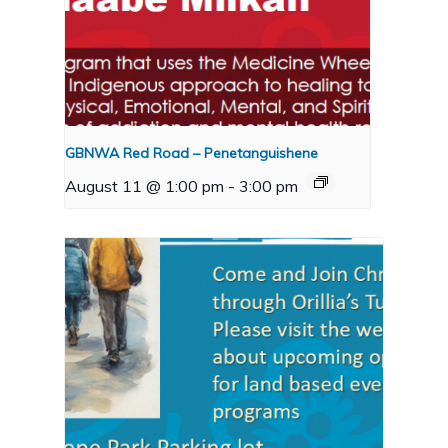
GBNWA Red Road – Penetanguishene
August 11 @ 1:00 pm
-
3:00 pm