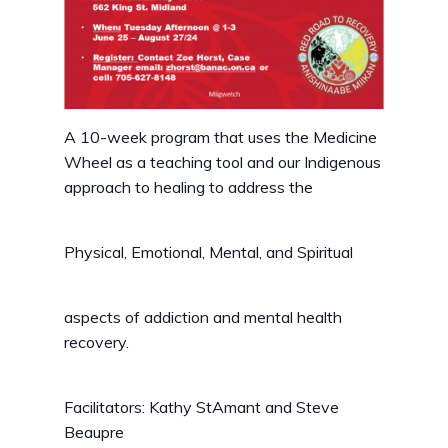
A 10-week program that uses the Medicine
Wheel as a teaching tool and our Indigenous
approach to healing to address the
Physical, Emotional, Mental, and Spiritual
aspects of addiction and mental health
recovery.
Facilitators: Kathy StAmant and Steve
Beaupre