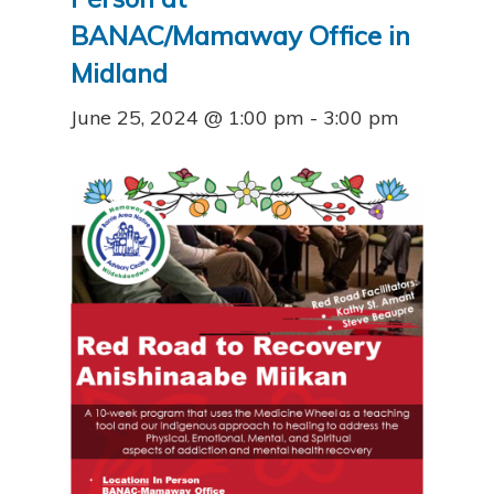
BANAC/Mamaway Office in
Midland
June 25, 2024 @ 1:00 pm
-
3:00 pm