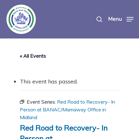
Skip
search
to
Menu
main
content
« All Events
This event has passed.
Event Series:
Red Road to Recovery- In
Person at BANAC/Mamaway Office in
Midland
Red Road to Recovery- In
Person at