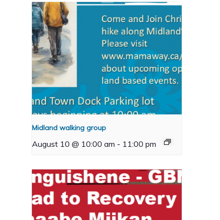
Midland walking group
August 10 @ 10:00 am
-
11:00 pm